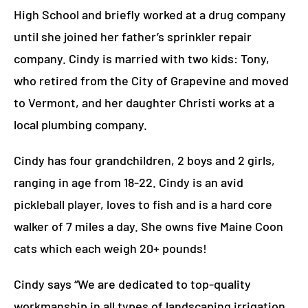
High School and briefly worked at a drug company
until she joined her father’s sprinkler repair
company.
Cin
dy is married with two kids:
Tony,
who retired from the City of Grapevine and moved
to Vermont, and her daughter Christi works at a
local plumbing company.
Cindy has four grandchildren, 2 boys and 2 girls,
ranging in age from 18-22.
Cindy is an avid
pickleball player, loves to fish and is a hard core
walker of 7 miles a day.
She owns five Maine Coon
cats which each
weigh 20+ pounds!
Cindy says “We are dedicated to top-quality
workmanship in all types of landscaping irrigation,