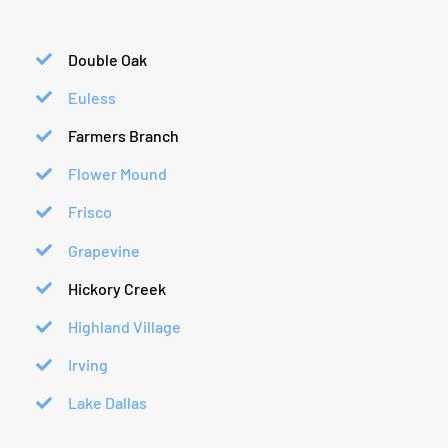
Double Oak
Euless
Farmers Branch
Flower Mound
Frisco
Grapevine
Hickory Creek
Highland Village
Irving
Lake Dallas