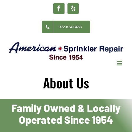
Skip
Facebook
Yelp
to
content
972-824-0453
About Us
Family Owned & Locally
Operated Since 1954