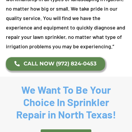
no matter how big or small. We take pride in our
quality service. You will find we have the
experience and equipment to quickly diagnose and
repair your lawn sprinkler, no matter what type of
irrigation problems you may be experiencing.”
CALL NOW (972) 824-0453
We Want To Be Your
Choice In Sprinkler
Repair in North Texas!