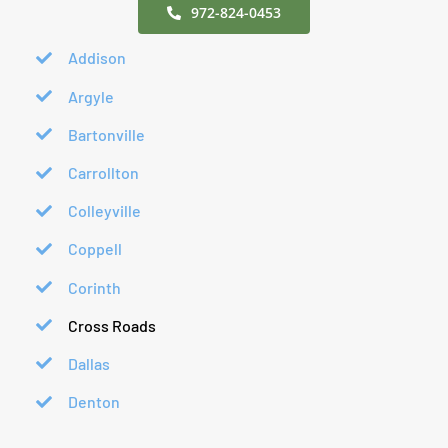
972-824-0453
Addison
Argyle
Bartonville
Carrollton
Colleyville
Coppell
Corinth
Cross Roads
Dallas
Denton