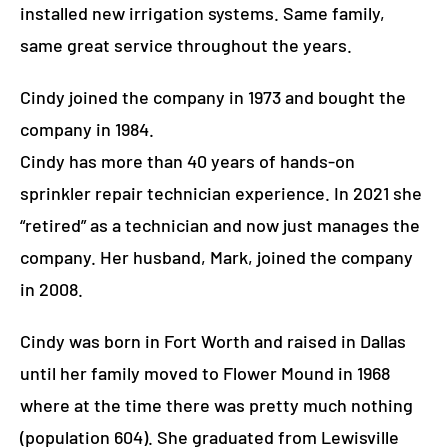
installed new irrigation systems. Same family,
same great service throughout the years.
Cindy joined the company in 1973 and bought the
company in 1984.
Cindy has more than 40 years of hands-on
sprinkler repair technician experience. In 2021 she
“retired” as a technician and now just manages the
company. Her husband, Mark, joined the company
in 2008.
Cindy was born in Fort Worth and raised in Dallas
until her family moved to Flower Mound in 1968
where at the time there was pretty much nothing
(population 604).
She graduated from Lewisville