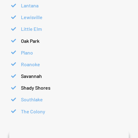
Lantana
Lewisville
Little Elm
Oak Park
Plano
Roanoke
Savannah
Shady Shores
Southlake
The Colony