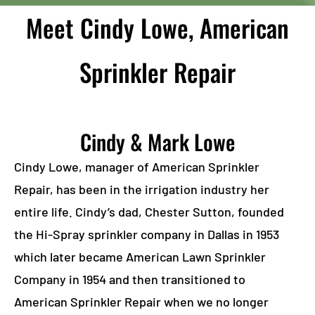
Meet Cindy Lowe, American
Sprinkler Repair
Cindy & Mark Lowe
Cindy Lowe, manager of American Sprinkler
Repair, has been in the irrigation industry her
entire life. Cindy’s dad, Chester Sutton, founded
the Hi-Spray sprinkler company in Dallas in 1953
which later became American Lawn Sprinkler
Company in 1954 and then transitioned to
American Sprinkler Repair when we no longer