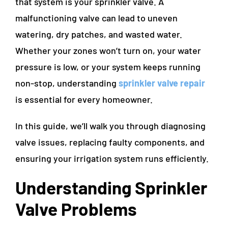
that system is your sprinkler valve. A
malfunctioning valve can lead to uneven
watering, dry patches, and wasted water.
Whether your zones won’t turn on, your water
pressure is low, or your system keeps running
non-stop, understanding
sprinkler valve repair
is essential for every homeowner.
In this guide, we’ll walk you through diagnosing
valve issues, replacing faulty components, and
ensuring your irrigation system runs efficiently.
Understanding Sprinkler
Valve Problems