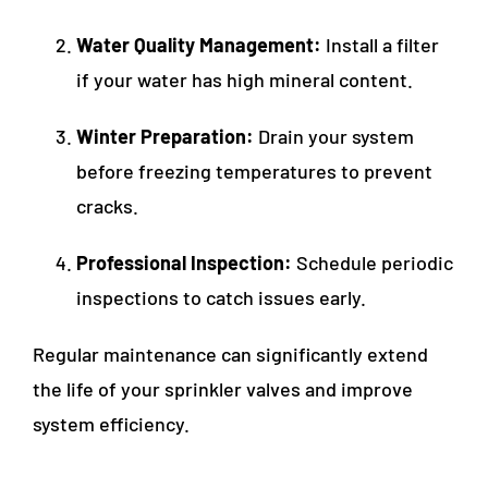
Water Quality Management:
Install a filter
if your water has high mineral content.
Winter Preparation:
Drain your system
before freezing temperatures to prevent
cracks.
Professional Inspection:
Schedule periodic
inspections to catch issues early.
Regular maintenance can significantly extend
the life of your sprinkler valves and improve
system efficiency.