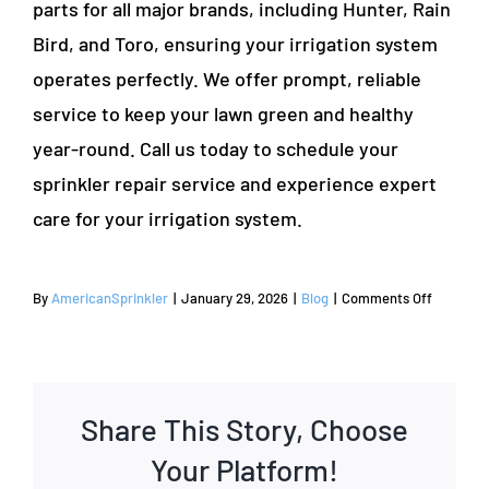
parts for all major brands, including Hunter, Rain
Bird, and Toro, ensuring your irrigation system
operates perfectly. We offer prompt, reliable
service to keep your lawn green and healthy
year-round. Call us today to schedule your
sprinkler repair service and experience expert
care for your irrigation system.
on
By
AmericanSprinkler
|
January 29, 2026
|
Blog
|
Comments Off
Guide
on
How
to
Share This Story, Choose
Repair
a
Your Platform!
Sprinkler