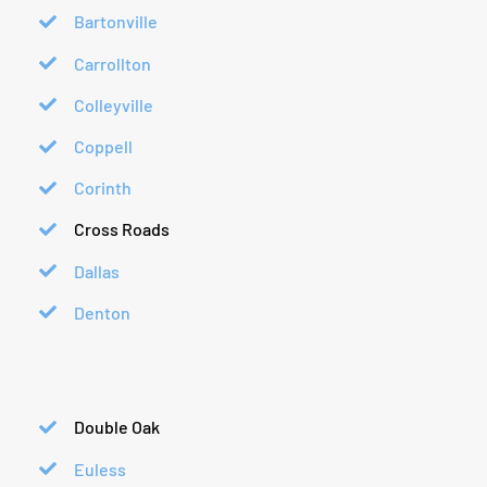
Bartonville
Carrollton
Colleyville
Coppell
Corinth
Cross Roads
Dallas
Denton
Double Oak
Euless