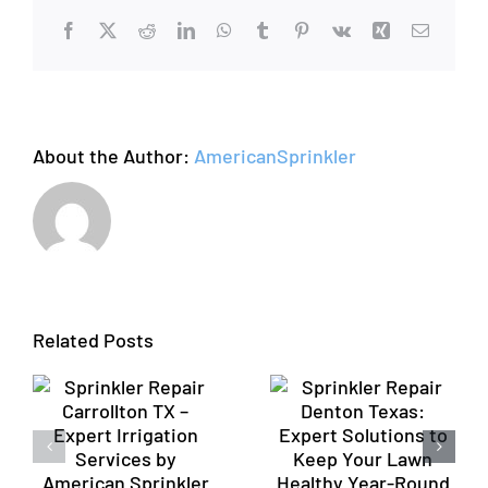
Valve
Facebook
X
Reddit
LinkedIn
WhatsApp
Tumblr
Pinterest
Vk
Xing
Email
About the Author:
AmericanSprinkler
Sprinkler
Repair
Profession
Denton
Sprinkler
Related Posts
n
Texas:
Repair
Expert
Flower
Solutions
Mound TX