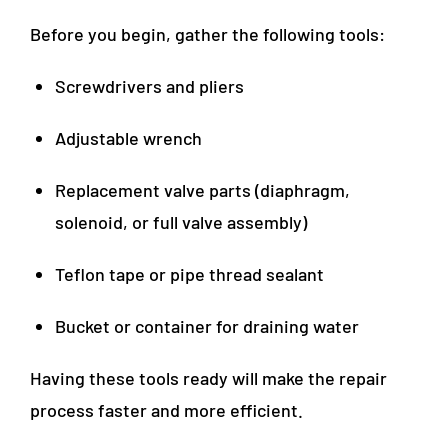
Before you begin, gather the following tools:
Screwdrivers and pliers
Adjustable wrench
Replacement valve parts (diaphragm,
solenoid, or full valve assembly)
Teflon tape or pipe thread sealant
Bucket or container for draining water
Having these tools ready will make the repair
process faster and more efficient.