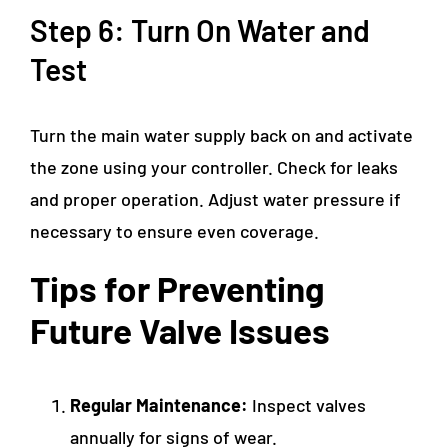
Step 6: Turn On Water and
Test
Turn the main water supply back on and activate
the zone using your controller. Check for leaks
and proper operation. Adjust water pressure if
necessary to ensure even coverage.
Tips for Preventing
Future Valve Issues
Regular Maintenance:
Inspect valves
annually for signs of wear.