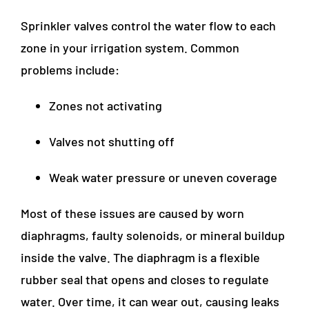
Sprinkler valves control the water flow to each
zone in your irrigation system. Common
problems include:
Zones not activating
Valves not shutting off
Weak water pressure or uneven coverage
Most of these issues are caused by worn
diaphragms, faulty solenoids, or mineral buildup
inside the valve. The diaphragm is a flexible
rubber seal that opens and closes to regulate
water. Over time, it can wear out, causing leaks