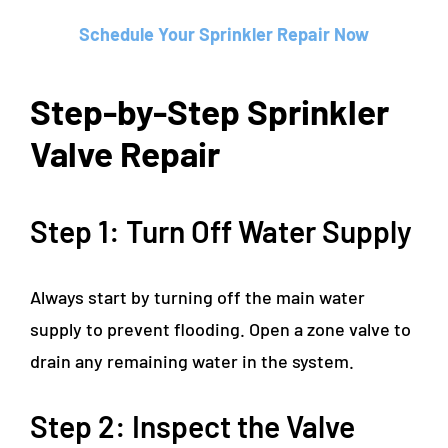
Schedule Your Sprinkler Repair Now
Step-by-Step Sprinkler
Valve Repair
Step 1: Turn Off Water Supply
Always start by turning off the main water
supply to prevent flooding. Open a zone valve to
drain any remaining water in the system.
Step 2: Inspect the Valve