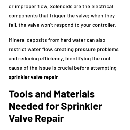
or improper flow. Solenoids are the electrical
components that trigger the valve; when they
fail, the valve won’t respond to your controller.
Mineral deposits from hard water can also
restrict water flow, creating pressure problems
and reducing efficiency. Identifying the root
cause of the issue is crucial before attempting
sprinkler valve repair
.
Tools and Materials
Needed for Sprinkler
Valve Repair