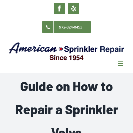
Skip
Facebook
Yelp
to
content
972-824-0453
Guide on How to
Repair a Sprinkler
Valve