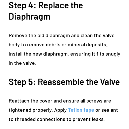
Step 4: Replace the
Diaphragm
Remove the old diaphragm and clean the valve
body to remove debris or mineral deposits.
Install the new diaphragm, ensuring it fits snugly
in the valve.
Step 5: Reassemble the Valve
Reattach the cover and ensure all screws are
tightened properly. Apply
Teflon tape
or sealant
to threaded connections to prevent leaks.