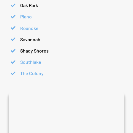
Oak Park
Plano
Roanoke
Savannah
Shady Shores
Southlake
The Colony