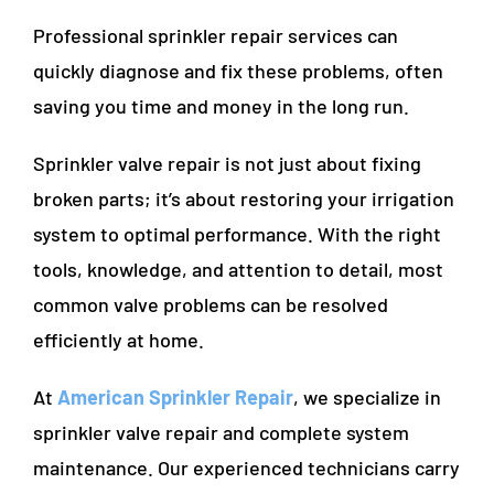
Professional sprinkler repair services can
quickly diagnose and fix these problems, often
saving you time and money in the long run.
Sprinkler valve repair is not just about fixing
broken parts; it’s about restoring your irrigation
system to optimal performance. With the right
tools, knowledge, and attention to detail, most
common valve problems can be resolved
efficiently at home.
At
American Sprinkler Repair
, we specialize in
sprinkler valve repair and complete system
maintenance. Our experienced technicians carry