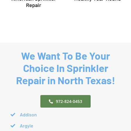
to Keep
by
Your Lawn
American
Healthy
Sprinkler
n
Year-
Repair
Round
We Want To Be Your
Choice In Sprinkler
Repair in North Texas!
972-824-0453
Addison
Argyle