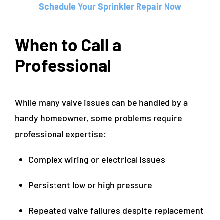
Schedule Your Sprinkler Repair Now
When to Call a
Professional
While many valve issues can be handled by a
handy homeowner, some problems require
professional expertise:
Complex wiring or electrical issues
Persistent low or high pressure
Repeated valve failures despite replacement