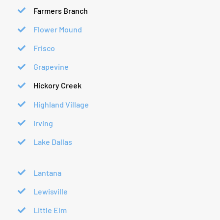
Farmers Branch
Flower Mound
Frisco
Grapevine
Hickory Creek
Highland Village
Irving
Lake Dallas
Lantana
Lewisville
Little Elm