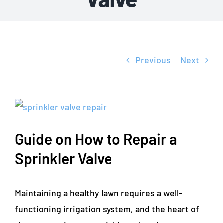
Previous
Next
View
Larger
Guide on How to Repair a
Image
Sprinkler Valve
Maintaining a healthy lawn requires a well-
functioning irrigation system, and the heart of