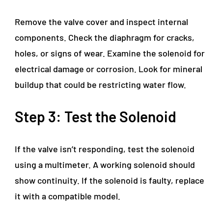
Remove the valve cover and inspect internal
components. Check the diaphragm for cracks,
holes, or signs of wear. Examine the solenoid for
electrical damage or corrosion. Look for mineral
buildup that could be restricting water flow.
Step 3: Test the Solenoid
If the valve isn’t responding, test the solenoid
using a multimeter. A working solenoid should
show continuity. If the solenoid is faulty, replace
it with a compatible model.