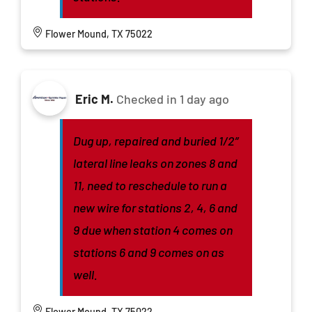
Flower Mound, TX 75022
Eric M.
Checked in
1 day ago
Dug up, repaired and buried 1/2”
lateral line leaks on zones 8 and
11, need to reschedule to run a
new wire for stations 2, 4, 6 and
9 due when station 4 comes on
stations 6 and 9 comes on as
well.
Flower Mound, TX 75022