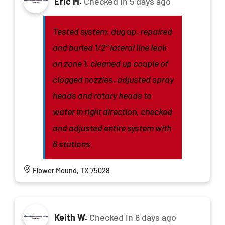
Eric M.
Checked in
5 days ago
Tested system, dug up, repaired
and buried 1/2” lateral line leak
on zone 1, cleaned up couple of
clogged nozzles, adjusted spray
heads and rotary heads to
water in right direction, checked
and adjusted entire system with
6 stations.
Flower Mound, TX 75028
Keith W.
Checked in
8 days ago