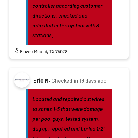
controller according customer
directions, checked and
adjusted entire system with 8
stations.
Flower Mound, TX 75028
Eric M.
Checked in
16 days ago
Located and repaired cut wires
to zones 1-5 that were damage
per pool guys, tested system,
dug up, repaired and buried 1/2”