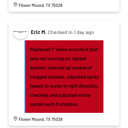
Flower Mound, TX 75028
Eric M.
Checked in
1 day ago
Replaced 1” valve on zone 6 that
was not coming on, tested
system, cleaned up couple of
clogged nozzles, adjusted spray
heads to water in right direction,
checked and adjusted entire
system with 6 stations.
Flower Mound, TX 75028