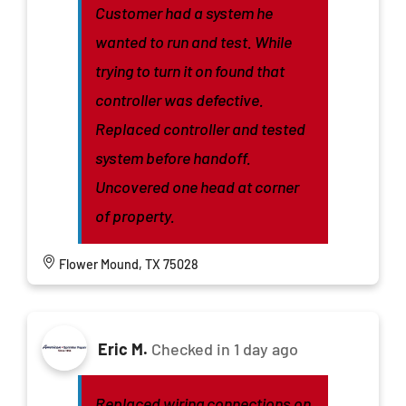
Customer had a system he
wanted to run and test. While
trying to turn it on found that
controller was defective.
Replaced controller and tested
system before handoff.
Uncovered one head at corner
of property.
Flower Mound, TX 75028
Eric M.
Checked in
1 day ago
Replaced wiring connections on