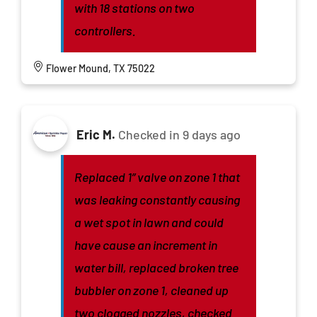
with 18 stations on two
controllers.
Flower Mound, TX 75022
Eric M.
Checked in
9 days ago
Replaced 1” valve on zone 1 that
was leaking constantly causing
a wet spot in lawn and could
have cause an increment in
water bill, replaced broken tree
bubbler on zone 1, cleaned up
two clogged nozzles, checked