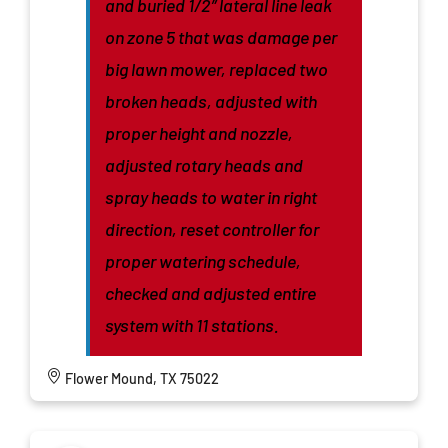
and buried 1/2” lateral line leak
on zone 5 that was damage per
big lawn mower, replaced two
broken heads, adjusted with
proper height and nozzle,
adjusted rotary heads and
spray heads to water in right
direction, reset controller for
proper watering schedule,
checked and adjusted entire
system with 11 stations.
Flower Mound, TX 75022