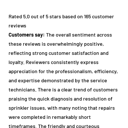
Rated 5.0 out of 5 stars based on 165 customer
reviews
Customers say:
The overall sentiment across
these reviews is overwhelmingly positive,
reflecting strong customer satisfaction and
loyalty. Reviewers consistently express
appreciation for the professionalism, efficiency,
and expertise demonstrated by the service
technicians. There is a clear trend of customers
praising the quick diagnosis and resolution of
sprinkler issues, with many noting that repairs
were completed in remarkably short
timeframes. The friendly and courteous