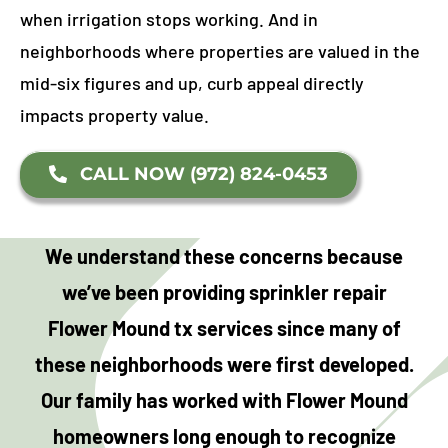
when irrigation stops working. And in
neighborhoods where properties are valued in the
mid-six figures and up, curb appeal directly
impacts property value.
CALL NOW (972) 824-0453
We understand these concerns because
we’ve been providing sprinkler repair
Flower Mound tx services since many of
these neighborhoods were first developed.
Our family has worked with Flower Mound
homeowners long enough to recognize