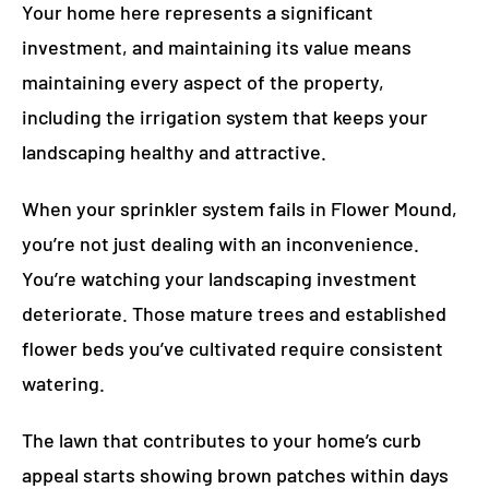
Your home here represents a significant
investment, and maintaining its value means
maintaining every aspect of the property,
including the irrigation system that keeps your
landscaping healthy and attractive.
When your sprinkler system fails in Flower Mound,
you’re not just dealing with an inconvenience.
You’re watching your landscaping investment
deteriorate. Those mature trees and established
flower beds you’ve cultivated require consistent
watering.
The lawn that contributes to your home’s curb
appeal starts showing brown patches within days