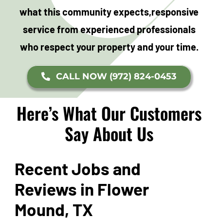
what this community expects,
responsive
service from experienced professionals
who respect your property and your time.
CALL NOW (972) 824-0453
Here’s What Our Customers
Say About Us
Recent Jobs and
Reviews in Flower
Mound, TX