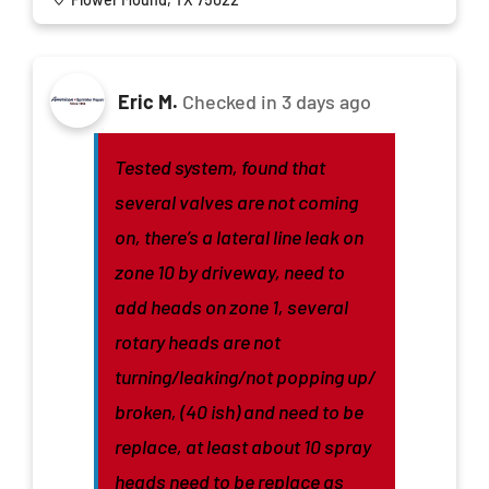
Eric M.
Checked in
3 days ago
Tested system, found that
several valves are not coming
on, there’s a lateral line leak on
zone 10 by driveway, need to
add heads on zone 1, several
rotary heads are not
turning/leaking/not popping up/
broken, (40 ish) and need to be
replace, at least about 10 spray
heads need to be replace as