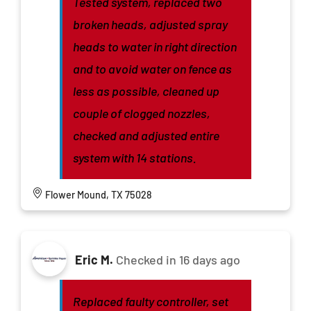
Tested system, replaced two
broken heads, adjusted spray
heads to water in right direction
and to avoid water on fence as
less as possible, cleaned up
couple of clogged nozzles,
checked and adjusted entire
system with 14 stations.
Flower Mound, TX 75028
Eric M.
Checked in
16 days ago
Replaced faulty controller, set