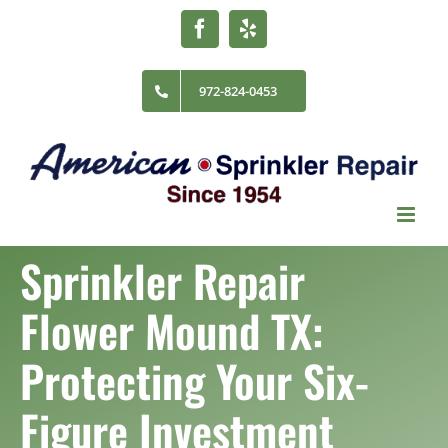
Skip
Facebook
Yelp
to
content
972-824-0453
Sprinkler Repair
Flower Mound TX:
Protecting Your Six-
Figure Investment