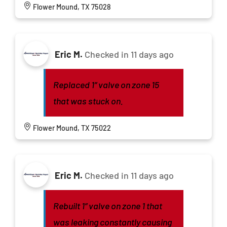
Flower Mound, TX 75028
Eric M.
Checked in
11 days ago
Replaced 1” valve on zone 15
that was stuck on.
Flower Mound, TX 75022
Eric M.
Checked in
11 days ago
Rebuilt 1” valve on zone 1 that
was leaking constantly causing