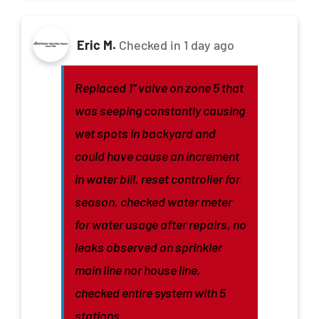
Eric M.
Checked in
1 day ago
Replaced 1” valve on zone 5 that
was seeping constantly causing
wet spots in backyard and
could have cause an increment
in water bill, reset controller for
season, checked water meter
for water usage after repairs, no
leaks observed on sprinkler
main line nor house line,
checked entire system with 5
stations.