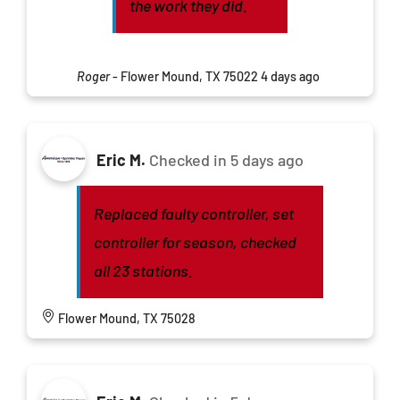
the work they did.
Roger
-
Flower Mound, TX 75022
4 days ago
Eric M.
Checked in
5 days ago
Replaced faulty controller, set
controller for season, checked
all 23 stations.
Flower Mound, TX 75028