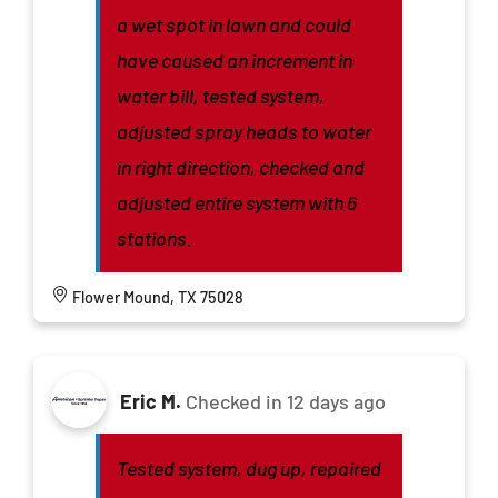
a wet spot in lawn and could
have caused an increment in
water bill, tested system,
adjusted spray heads to water
in right direction, checked and
adjusted entire system with 6
stations.
Flower Mound, TX 75028
Eric M.
Checked in
12 days ago
Tested system, dug up, repaired