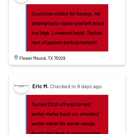
Customer called for tuneup. He
attempted a repair and left head
too high. Lowered head. Tested
rest of system before handoff.
Flower Mound, TX 75028
Eric M.
Checked in
9 days ago
Turned DCA off and turned
water meter back on, checked
water meter for water usage,
found that leak is on house line,