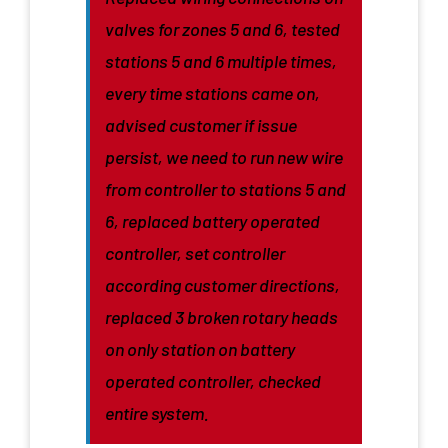
valves for zones 5 and 6, tested
stations 5 and 6 multiple times,
every time stations came on,
advised customer if issue
persist, we need to run new wire
from controller to stations 5 and
6, replaced battery operated
controller, set controller
according customer directions,
replaced 3 broken rotary heads
on only station on battery
operated controller, checked
entire system.