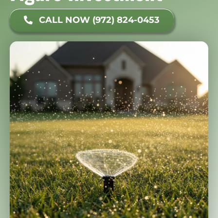
CALL NOW (972) 824-0453