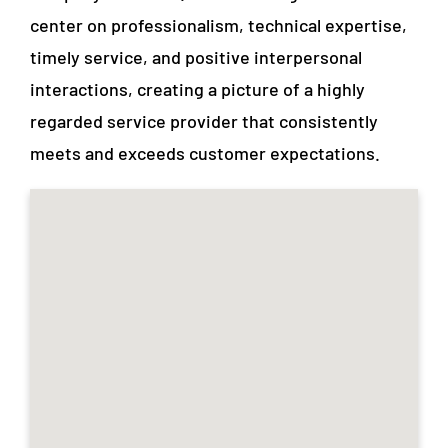
center on professionalism, technical expertise,
timely service, and positive interpersonal
interactions, creating a picture of a highly
regarded service provider that consistently
meets and exceeds customer expectations.