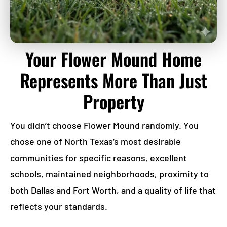
Your Flower Mound Home
Represents More Than Just
Property
You didn’t choose Flower Mound randomly. You
chose one of North Texas’s most desirable
communities for specific reasons, excellent
schools, maintained neighborhoods, proximity to
both Dallas and Fort Worth, and a quality of life that
reflects your standards.