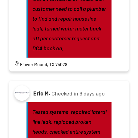
customer need to call a plumber
to find and repair house line
leak, turned water meter back
off per customer request and
DCA back on.
Flower Mound, TX 75028
Eric M.
Checked in
9 days ago
Tested systems, repaired lateral
line leak, replaced broken
heads, checked entire system