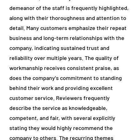
demeanor of the staff is frequently highlighted,
along with their thoroughness and attention to
detail. Many customers emphasize their repeat
business and long-term relationships with the
company, indicating sustained trust and
reliability over multiple years. The quality of
workmanship receives consistent praise, as
does the company's commitment to standing
behind their work and providing excellent
customer service. Reviewers frequently
describe the service as knowledgeable,
competent, and fair, with several explicitly
stating they would highly recommend the
company to others. The recurring themes