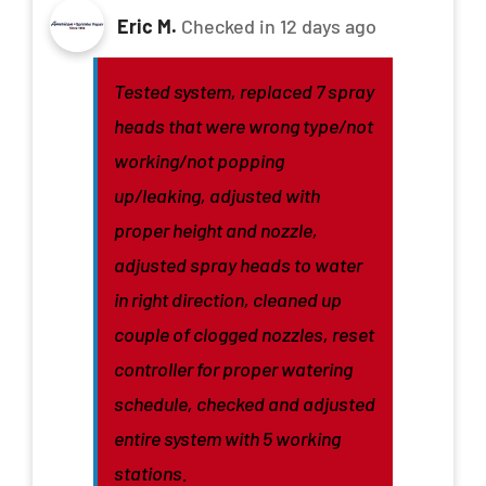
Eric M.
Checked in
12 days ago
Tested system, replaced 7 spray
heads that were wrong type/not
working/not popping
up/leaking, adjusted with
proper height and nozzle,
adjusted spray heads to water
in right direction, cleaned up
couple of clogged nozzles, reset
controller for proper watering
schedule, checked and adjusted
entire system with 5 working
stations.