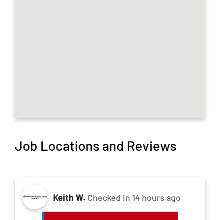
Job Locations and Reviews
Keith W.
Checked in
14 hours ago