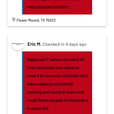
and adjusted station 1.
Flower Mound, TX 75022
Eric M.
Checked in
9 days ago
Replaced 1” valve on zone 6 for
first controller and valve on
zone 3 for second controller that
were seeping constantly
causing wet spots in lawn and
could have caused an increment
in water bill