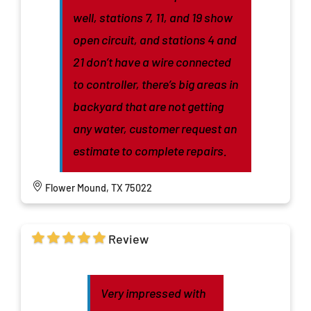
well, stations 7, 11, and 19 show
open circuit, and stations 4 and
21 don’t have a wire connected
to controller, there’s big areas in
backyard that are not getting
any water, customer request an
estimate to complete repairs.
Flower Mound, TX 75022
Review
Very impressed with