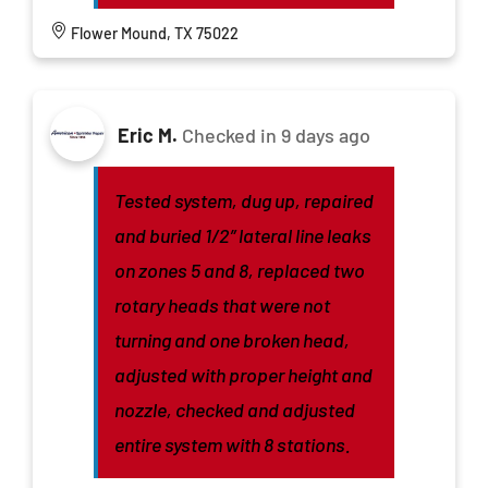
Flower Mound, TX 75022
Eric M.
Checked in
9 days ago
Tested system, dug up, repaired
and buried 1/2” lateral line leaks
on zones 5 and 8, replaced two
rotary heads that were not
turning and one broken head,
adjusted with proper height and
nozzle, checked and adjusted
entire system with 8 stations.