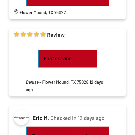
Flower Mound, TX 75022
Review
Fast service
Denise
-
Flower Mound, TX 75028
12 days
ago
Eric M.
Checked in
12 days ago