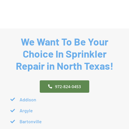
We Want To Be Your
Choice In Sprinkler
Repair in North Texas!
972-824-0453
Addison
Argyle
Bartonville