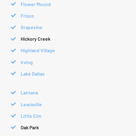
Flower Mound
Frisco
Grapevine
Hickory Creek
Highland Village
Irving
Lake Dallas
Lantana
Lewisville
Little Elm
Oak Park