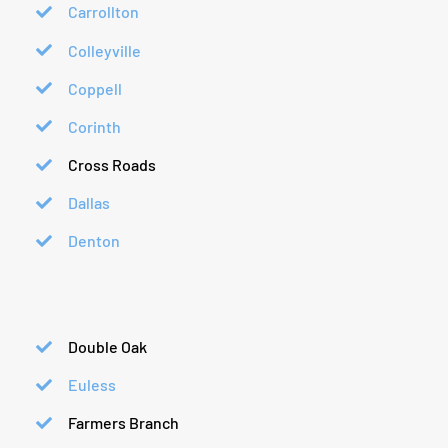
Carrollton
Colleyville
Coppell
Corinth
Cross Roads
Dallas
Denton
Double Oak
Euless
Farmers Branch