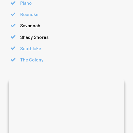
Plano
Roanoke
Savannah
Shady Shores
Southlake
The Colony