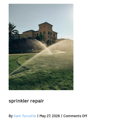
sprinkler repair
on
By
Sam Turcotte
|
May 27, 2026
|
Comments Off
sprinkler
repair