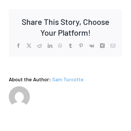
Share This Story, Choose
Your Platform!
Facebook
X
Reddit
LinkedIn
WhatsApp
Tumblr
Pinterest
Vk
Xing
Email
About the Author:
Sam Turcotte