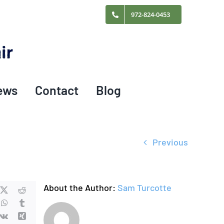
972-824-0453
ews
Contact
Blog
Previous
About the Author:
Sam Turcotte
cebook
X
Reddit
nkedIn
WhatsApp
Tumblr
terest
Vk
Xing