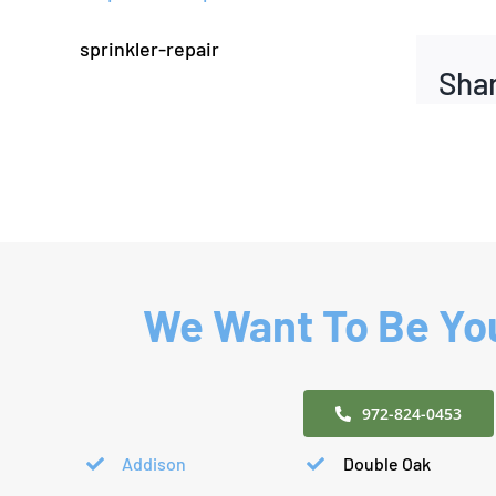
sprinkler-repair
Shar
We Want To Be You
972-824-0453
Addison
Double Oak