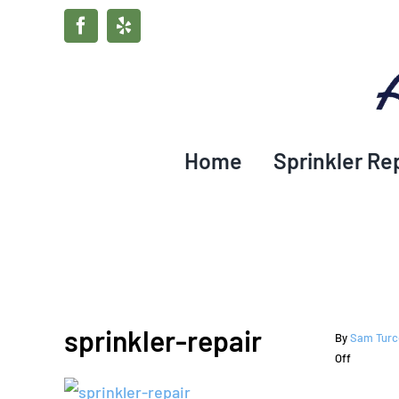
Skip
Facebook
Yelp
to
content
Home
Sprinkler Re
sprinkler-repair
By
Sam Turc
on
Off
sprinkler-
repair