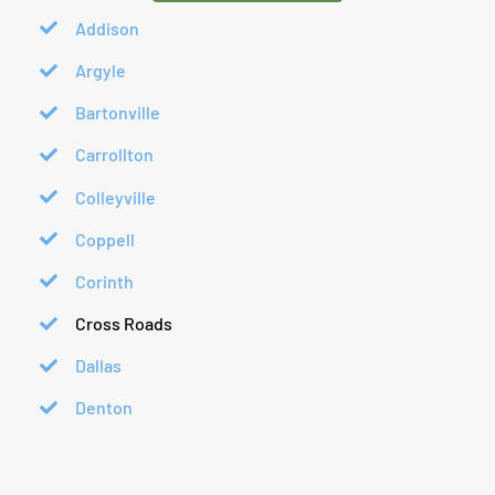
Addison
Argyle
Bartonville
Carrollton
Colleyville
Coppell
Corinth
Cross Roads
Dallas
Denton