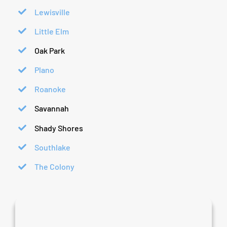
Lewisville
Little Elm
Oak Park
Plano
Roanoke
Savannah
Shady Shores
Southlake
The Colony