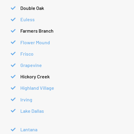
Double Oak
Euless
Farmers Branch
Flower Mound
Frisco
Grapevine
Hickory Creek
Highland Village
Irving
Lake Dallas
Lantana