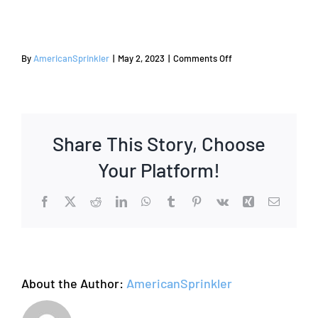
on
By
AmericanSprinkler
|
May 2, 2023
|
Comments Off
2015
Share This Story, Choose
Your Platform!
Facebook
X
Reddit
LinkedIn
WhatsApp
Tumblr
Pinterest
Vk
Xing
Email
About the Author:
AmericanSprinkler