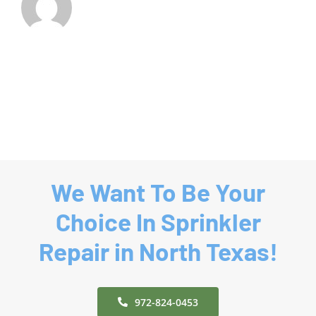
We Want To Be Your
Choice In Sprinkler
Repair in North Texas!
972-824-0453