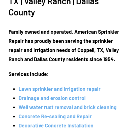
TX | Valley Ranch | Dallas
County
Family owned and operated, American Sprinkler
Repair has proudly been serving the sprinkler
repair and irrigation needs of Coppell, TX, Valley
Ranch and Dallas County residents since 1954.
Services include:
Lawn sprinkler and irrigation repair
Drainage and erosion control
Well water rust removal and brick cleaning
Concrete Re-sealing and Repair
Decorative Concrete Installation