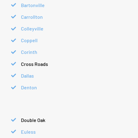
Bartonville
Carrollton
Colleyville
Coppell
Corinth
Cross Roads
Dallas
Denton
Double Oak
Euless