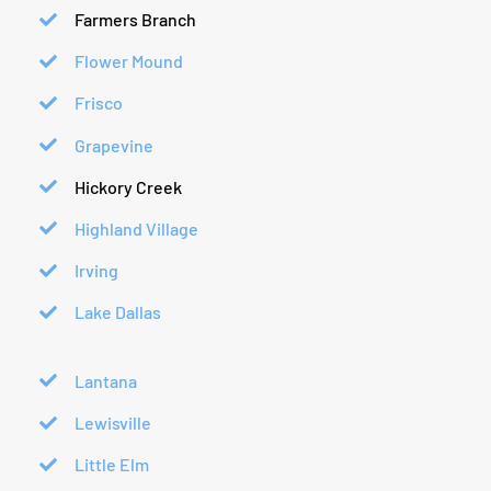
Farmers Branch
Flower Mound
Frisco
Grapevine
Hickory Creek
Highland Village
Irving
Lake Dallas
Lantana
Lewisville
Little Elm