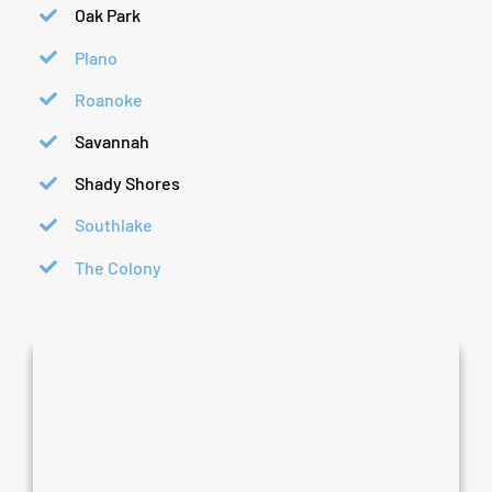
Oak Park
Plano
Roanoke
Savannah
Shady Shores
Southlake
The Colony