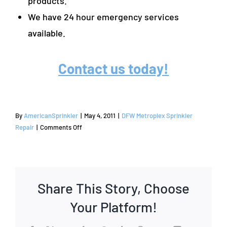
products.
We have 24 hour emergency services
available.
Contact us today!
By
AmericanSprinkler
|
May 4, 2011
|
DFW Metroplex Sprinkler
on
Repair
|
Comments Off
Sprinkler
Repair
and
Irrigation
Share This Story, Choose
Services
|
Your Platform!
Coppell,
TX