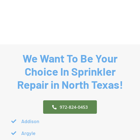
Mound,
Colony,
TX
TX
|
|
Denton
Denton
County
County
We Want To Be Your
Choice In Sprinkler
Repair in North Texas!
972-824-0453
Addison
Argyle