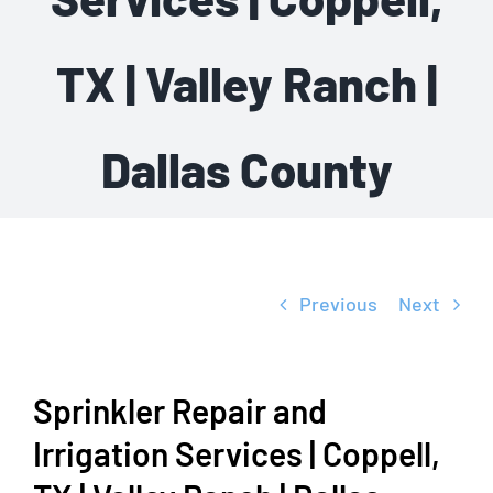
TX | Valley Ranch |
Dallas County
Previous
Next
Sprinkler Repair and
Irrigation Services | Coppell,