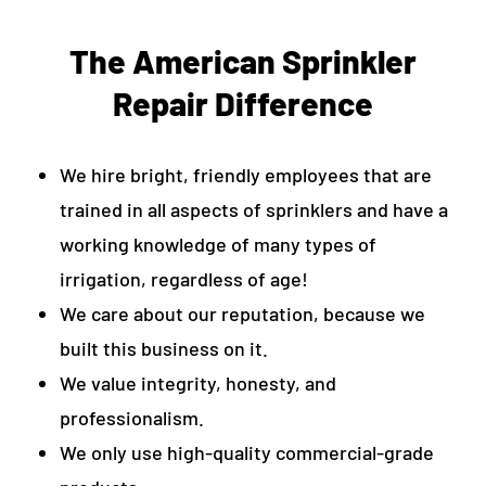
The American Sprinkler
Repair Difference
We hire bright, friendly employees that are
trained in all aspects of sprinklers and have a
working knowledge of many types of
irrigation, regardless of age!
We care about our reputation, because we
built this business on it.
We value integrity, honesty, and
professionalism.
We only use high-quality commercial-grade