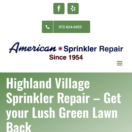
Skip
Facebook
Yelp
to
content
972-824-0453
Highland Village
Sprinkler Repair
– Get
your Lush Green Lawn
Back