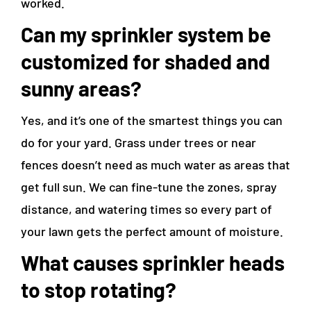
worked.
Can my sprinkler system be
customized for shaded and
sunny areas?
Yes, and it’s one of the smartest things you can
do for your yard. Grass under trees or near
fences doesn’t need as much water as areas that
get full sun. We can fine-tune the zones, spray
distance, and watering times so every part of
your lawn gets the perfect amount of moisture.
What causes sprinkler heads
to stop rotating?