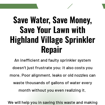
Save Water, Save Money,
Save Your Lawn with
Highland Village Sprinkler
Repair
An inefficient and faulty sprinkler system
doesn’t just frustrate you; it also costs you
more. Poor alignment, leaks or old nozzles can
waste thousands of gallons of water every
month without you even realizing it.
We will help you in saving this waste and making