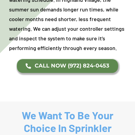
summer sun demands longer run times, while
cooler months need shorter, less frequent
watering. We can adjust your controller settings
and inspect the system to make sure it’s
performing efficiently through every season.
CALL NOW (972) 824-0453
We Want To Be Your
Choice In Sprinkler