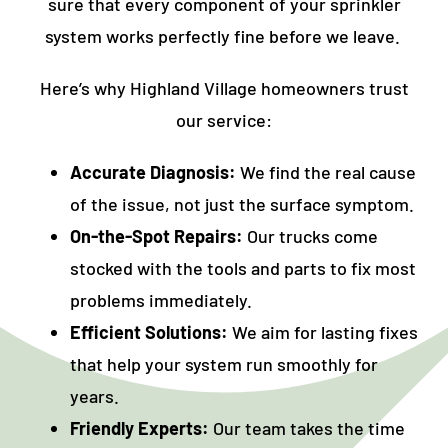
sure that every component of your sprinkler
system works perfectly fine before we leave.
Here’s why Highland Village homeowners trust
our service:
Accurate Diagnosis:
We find the real cause
of the issue, not just the surface symptom.
On-the-Spot Repairs:
Our trucks come
stocked with the tools and parts to fix most
problems immediately.
Efficient Solutions:
We aim for lasting fixes
that help your system run smoothly for
years.
Friendly Experts:
Our team takes the time