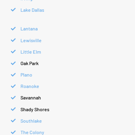
Lake Dallas
Lantana
Lewisville
Little Elm
Oak Park
Plano
Roanoke
Savannah
Shady Shores
Southlake
The Colony