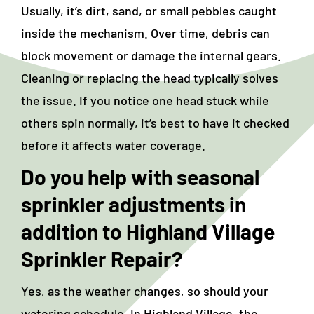
Usually, it’s dirt, sand, or small pebbles caught
inside the mechanism. Over time, debris can
block movement or damage the internal gears.
Cleaning or replacing the head typically solves
the issue. If you notice one head stuck while
others spin normally, it’s best to have it checked
before it affects water coverage.
Do you help with seasonal
sprinkler adjustments in
addition to
Highland Village
Sprinkler Repair
?
Yes, as the weather changes, so should your
watering schedule. In Highland Village, the