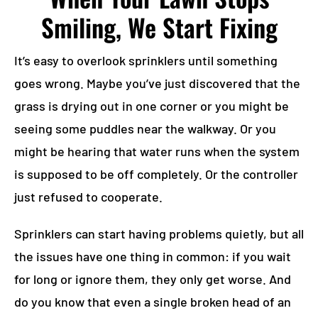
Smiling, We Start Fixing
It’s easy to overlook sprinklers until something
goes wrong. Maybe you’ve just discovered that the
grass is drying out in one corner or you might be
seeing some puddles near the walkway. Or you
might be hearing that water runs when the system
is supposed to be off completely. Or the controller
just refused to cooperate.
Sprinklers can start having problems quietly, but all
the issues have one thing in common: if you wait
for long or ignore them, they only get worse. And
do you know that even a single broken head of an