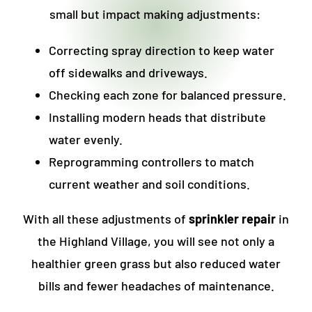
small but impact making adjustments:
Correcting spray direction to keep water
off sidewalks and driveways.
Checking each zone for balanced pressure.
Installing modern heads that distribute
water evenly.
Reprogramming controllers to match
current weather and soil conditions.
With all these adjustments of
sprinkler repair
in
the Highland Village
, you will see not only a
healthier green grass but also reduced water
bills and fewer headaches of maintenance.