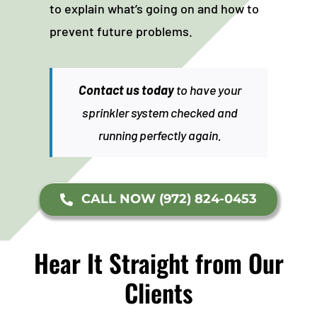
to explain what’s going on and how to
prevent future problems.
Contact us today
to have your
sprinkler system checked and
running perfectly again.
CALL NOW (972) 824-0453
Hear It Straight from Our
Clients