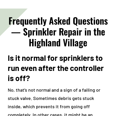
Frequently Asked Questions
—
Sprinkler Repair in the
Highland Village
Is it normal for sprinklers to
run even after the controller
is off?
No, that’s not normal and a sign of a failing or
stuck valve. Sometimes debris gets stuck
inside, which prevents it from going off
completely. In other cases, it might be an