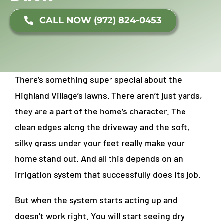
CALL NOW (972) 824-0453
There’s something super special about the
Highland Village’s lawns. There aren’t just yards,
they are a part of the home’s character. The
clean edges along the driveway and the soft,
silky grass under your feet really make your
home stand out. And all this depends on an
irrigation system that successfully does its job.
But when the system starts acting up and
doesn’t work right. You will start seeing dry