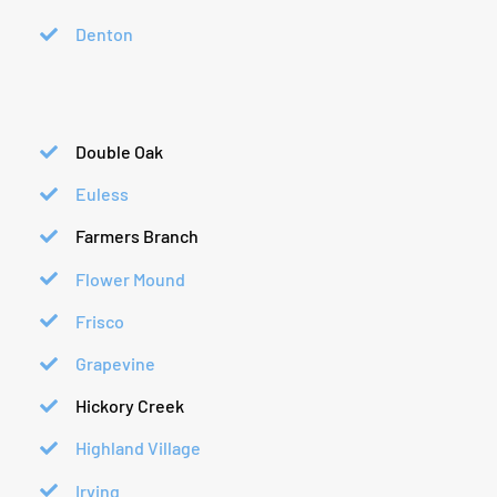
Denton
Double Oak
Euless
Farmers Branch
Flower Mound
Frisco
Grapevine
Hickory Creek
Highland Village
Irving