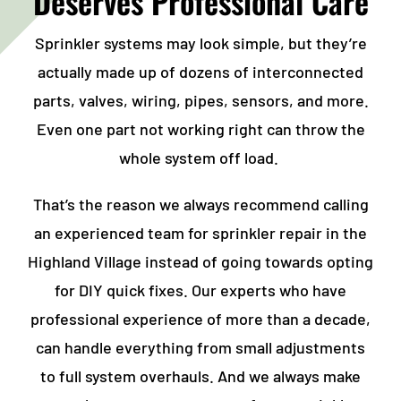
Deserves Professional Care
Sprinkler systems may look simple, but they’re
actually made up of dozens of interconnected
parts, valves, wiring, pipes, sensors, and more.
Even one part not working right can throw the
whole system off load.
That’s the reason we always recommend calling
an experienced team for
sprinkler repair in the
Highland Village
instead of going towards opting
for DIY quick fixes. Our experts who have
professional experience of more than a decade,
can handle everything from small adjustments
to full system overhauls. And we always make