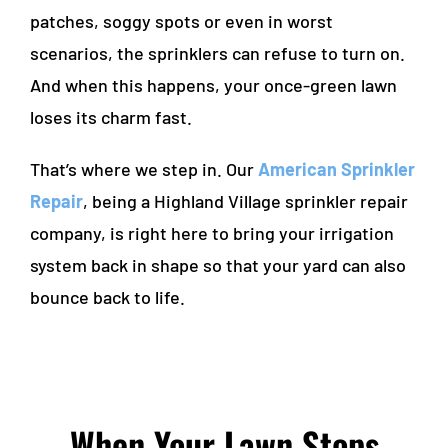
patches, soggy spots or even in worst
scenarios, the sprinklers can refuse to turn on.
And when this happens, your once-green lawn
loses its charm fast.
That’s where we step in. Our
American Sprinkler
Repair
, being a
Highland Village sprinkler repair
company, is right here to bring your irrigation
system back in shape so that your yard can also
bounce back to life.
When Your Lawn Stops