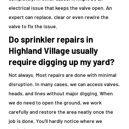
electrical issue that keeps the valve open. An
expert can replace, clear or even rewire the
valve to fix the issue.
Do
sprinkler repairs in
Highland Village
usually
require digging up my yard?
Not always. Most repairs are done with minimal
disruption. In many cases, we can access valves,
heads, and lines without major digging. When
we do need to open the ground, we work
carefully and restore the area neatly once the
job is done. You’ll hardly notice where we