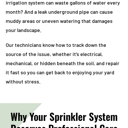
irrigation system can waste gallons of water every
month? And a leak underground pipe can cause
muddy areas or uneven watering that damages
your landscape.
Our technicians know how to track down the
source of the issue, whether it’s electrical,
mechanical, or hidden beneath the soil, and repair
it fast so you can get back to enjoying your yard
without stress.
Why Your Sprinkler System