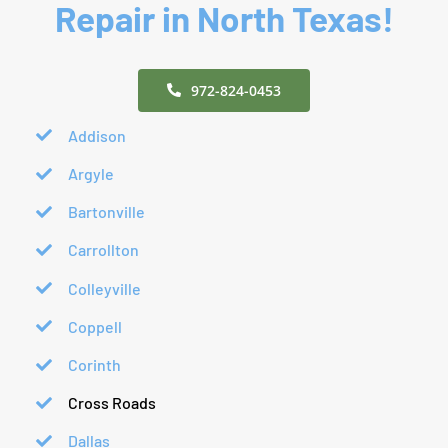
Repair in North Texas!
972-824-0453
Addison
Argyle
Bartonville
Carrollton
Colleyville
Coppell
Corinth
Cross Roads
Dallas