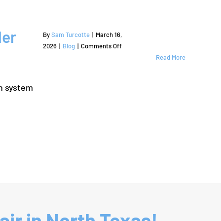
ler
By
Sam Turcotte
|
March 16,
on
2026
|
Blog
|
Comments Off
Signs
Read More
Your
Lawn
on system
Needs
Professional
Lantana
Sprinkler
Repair
ir in North Texas!