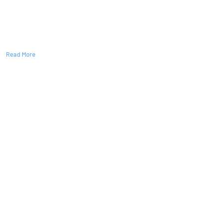
ers
Read More