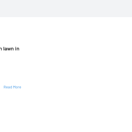
n lawn in
Read More