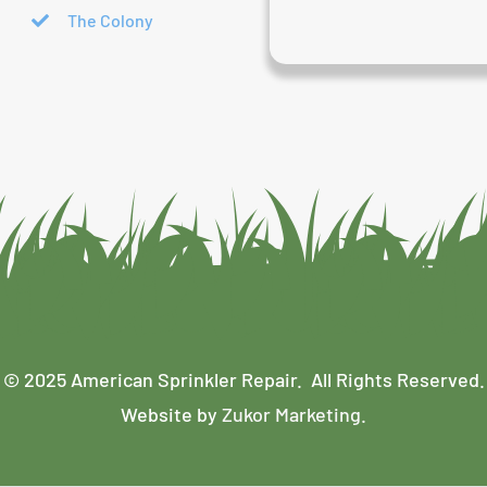
The Colony
© 2025 American Sprinkler Repair. All Rights Reserved.
Website by
Zukor Marketing
.