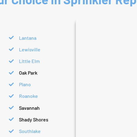
Lantana
Lewisville
Little Elm
Oak Park
Plano
Roanoke
Savannah
Shady Shores
Southlake