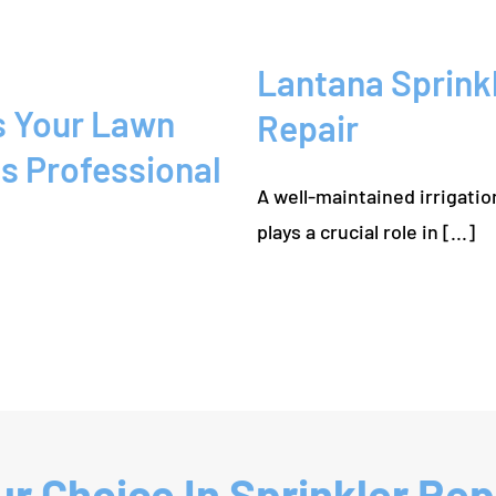
Lantana Sprink
s Your Lawn
Repair
s Professional
A well-maintained irrigati
plays a crucial role in [...]
r Choice In Sprinkler Repa