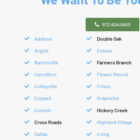
972-824-0453
Addison
Double Oak
Argyle
Euless
Bartonville
Farmers Branch
Carrollton
Flower Mound
Colleyville
Frisco
Coppell
Grapevine
Corinth
Hickory Creek
Cross Roads
Highland Village
Dallas
Irving