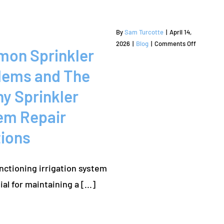
Repair
for
Homeown
By
Sam Turcotte
|
April 14,
on
2026
|
Blog
|
Comments Off
on Sprinkler
Common
Sprinkler
lems and The
Problems
and
y Sprinkler
The
em Repair
Colony
Sprinkler
tions
System
Repair
Solutions
nctioning irrigation system
is essential for maintaining a [...]