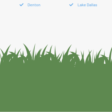
Denton
Lake Dallas