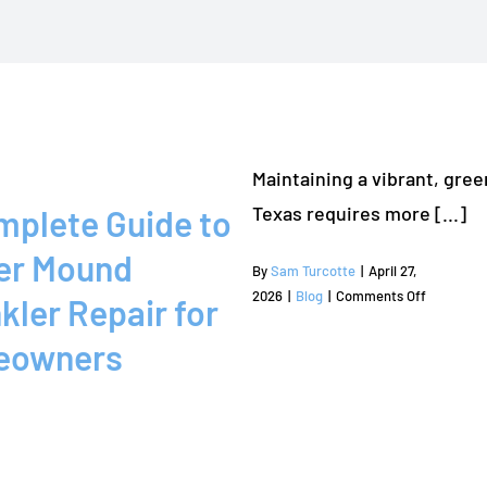
Maintaining a vibrant, gree
Texas requires more [...]
mplete Guide to
er Mound
By
Sam Turcotte
|
April 27,
on
2026
|
Blog
|
Comments Off
kler Repair for
A
eowners
Complete
Guide
to
Flower
Mound
Sprinkler