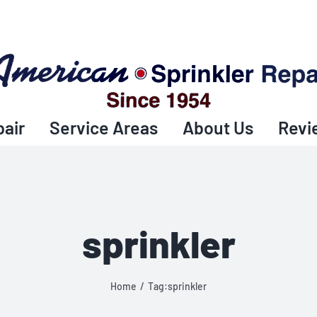
pair
Service Areas
About Us
Revi
sprinkler
Home
Tag:
sprinkler