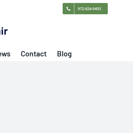
972-824-0453
ews
Contact
Blog