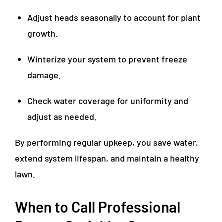
Adjust heads seasonally to account for plant
growth.
Winterize your system to prevent freeze
damage.
Check water coverage for uniformity and
adjust as needed.
By performing regular upkeep, you save water,
extend system lifespan, and maintain a healthy
lawn.
When to Call Professional