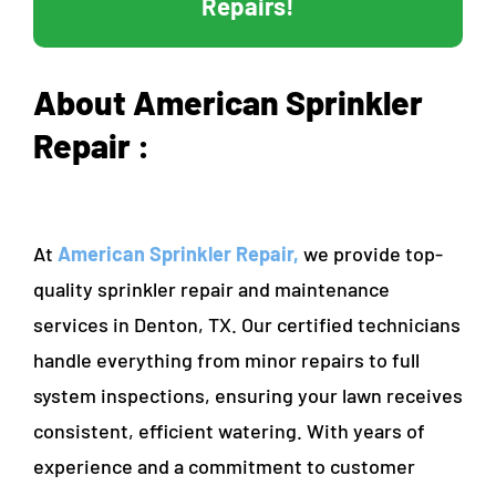
Repairs!
About American Sprinkler
Repair :
At
American Sprinkler Repair,
we provide top-
quality sprinkler repair and maintenance
services in Denton, TX. Our certified technicians
handle everything from minor repairs to full
system inspections, ensuring your lawn receives
consistent, efficient watering. With years of
experience and a commitment to customer