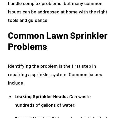
handle complex problems, but many common
issues can be addressed at home with the right
tools and guidance.
Common Lawn Sprinkler
Problems
Identifying the problem is the first step in
repairing a sprinkler system. Common issues
include:
Leaking Sprinkler Heads:
Can waste
hundreds of gallons of water.