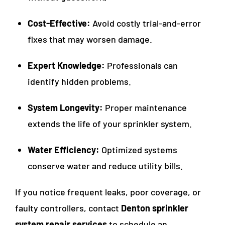
Cost-Effective:
Avoid costly trial-and-error
fixes that may worsen damage.
Expert Knowledge:
Professionals can
identify hidden problems.
System Longevity:
Proper maintenance
extends the life of your sprinkler system.
Water Efficiency:
Optimized systems
conserve water and reduce utility bills.
If you notice frequent leaks, poor coverage, or
faulty controllers, contact
Denton sprinkler
system repair services
to schedule an