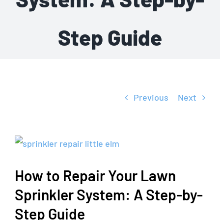
Step Guide
Previous
Next
View
Larger
How to Repair Your Lawn
Image
Sprinkler System: A Step-by-
Step Guide