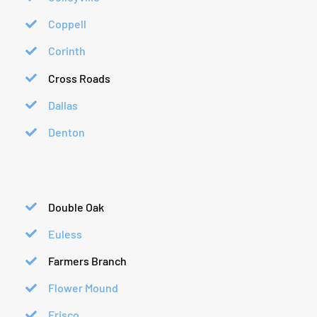
Coppell
Corinth
Cross Roads
Dallas
Denton
Double Oak
Euless
Farmers Branch
Flower Mound
Frisco