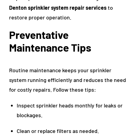
Denton sprinkler system repair services
to
restore proper operation.
Preventative
Maintenance Tips
Routine maintenance keeps your sprinkler
system running efficiently and reduces the need
for costly repairs. Follow these tips:
Inspect sprinkler heads monthly for leaks or
blockages.
Clean or replace filters as needed.