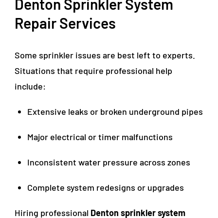
Denton Sprinkler System
Repair Services
Some sprinkler issues are best left to experts.
Situations that require professional help
include:
Extensive leaks or broken underground pipes
Major electrical or timer malfunctions
Inconsistent water pressure across zones
Complete system redesigns or upgrades
Hiring professional
Denton sprinkler system