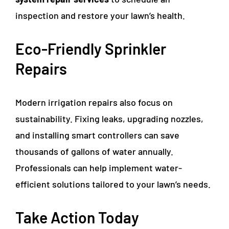
inspection and restore your lawn’s health.
Eco-Friendly Sprinkler
Repairs
Modern irrigation repairs also focus on
sustainability. Fixing leaks, upgrading nozzles,
and installing smart controllers can save
thousands of gallons of water annually.
Professionals can help implement water-
efficient solutions tailored to your lawn’s needs.
Take Action Today