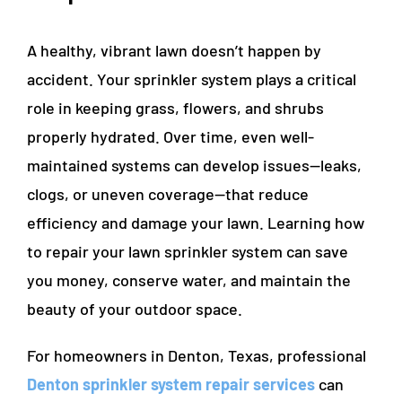
A healthy, vibrant lawn doesn’t happen by
accident. Your sprinkler system plays a critical
role in keeping grass, flowers, and shrubs
properly hydrated. Over time, even well-
maintained systems can develop issues—leaks,
clogs, or uneven coverage—that reduce
efficiency and damage your lawn. Learning how
to repair your lawn sprinkler system can save
you money, conserve water, and maintain the
beauty of your outdoor space.
For homeowners in Denton, Texas, professional
Denton sprinkler system repair services
can