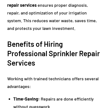
repair services
ensures proper diagnosis,
repair, and optimization of your irrigation
system. This reduces water waste, saves time,
and protects your lawn investment.
Benefits of Hiring
Professional Sprinkler Repair
Services
Working with trained technicians offers several
advantages:
Time-Saving:
Repairs are done efficiently
without guesswork.