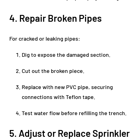
4. Repair Broken Pipes
For cracked or leaking pipes:
Dig to expose the damaged section.
Cut out the broken piece.
Replace with new PVC pipe, securing
connections with Teflon tape.
Test water flow before refilling the trench.
5. Adjust or Replace Sprinkler