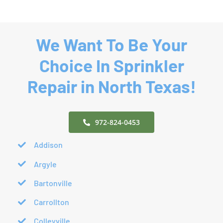
Year-
Repair
Round
We Want To Be Your
Choice In Sprinkler
Repair in North Texas!
972-824-0453
Addison
Argyle
Bartonville
Carrollton
Colleyville