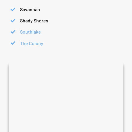
Savannah
Shady Shores
Southlake
The Colony