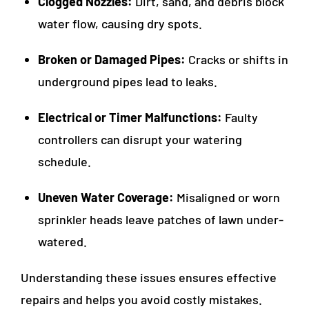
Clogged Nozzles:
Dirt, sand, and debris block
water flow, causing dry spots.
Broken or Damaged Pipes:
Cracks or shifts in
underground pipes lead to leaks.
Electrical or Timer Malfunctions:
Faulty
controllers can disrupt your watering
schedule.
Uneven Water Coverage:
Misaligned or worn
sprinkler heads leave patches of lawn under-
watered.
Understanding these issues ensures effective
repairs and helps you avoid costly mistakes.