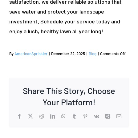
satisfaction, we deliver reliable solutions that
save water and protect your landscape
investment. Schedule your service today and
enjoy a lush, healthy lawn all year long!
on
By
AmericanSprinkler
|
December 22, 2025
|
Blog
|
Comments Off
How
to
Repair
Your
Share This Story, Choose
Lawn
Sprinkl
Your Platform!
Syste
A
Facebook
X
Reddit
LinkedIn
WhatsApp
Tumblr
Pinterest
Vk
Xing
Email
Step-
by-
Step