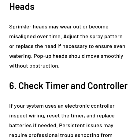
Heads
Sprinkler heads may wear out or become
misaligned over time. Adjust the spray pattern
or replace the head if necessary to ensure even
watering. Pop-up heads should move smoothly
without obstruction.
6. Check Timer and Controller
If your system uses an electronic controller,
inspect wiring, reset the timer, and replace
batteries if needed. Persistent issues may
require professional troubleshooting from