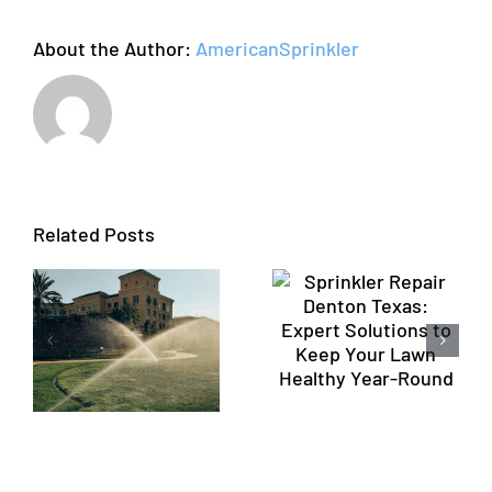
Guide
About the Author:
AmericanSprinkler
Sprinkler
Repair
Profession
Denton
Sprinkler
Related Posts
n
Texas:
Repair
Expert
Flower
Solutions
Mound TX
to Keep
by
Your Lawn
American
Healthy
Sprinkler
n