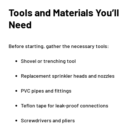
Tools and Materials You’ll
Need
Before starting, gather the necessary tools:
Shovel or trenching tool
Replacement sprinkler heads and nozzles
PVC pipes and fittings
Teflon tape for leak-proof connections
Screwdrivers and pliers