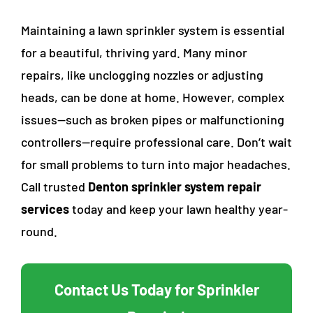
Maintaining a lawn sprinkler system is essential
for a beautiful, thriving yard. Many minor
repairs, like unclogging nozzles or adjusting
heads, can be done at home. However, complex
issues—such as broken pipes or malfunctioning
controllers—require professional care. Don’t wait
for small problems to turn into major headaches.
Call trusted
Denton sprinkler system repair
services
today and keep your lawn healthy year-
round.
Contact Us Today for Sprinkler