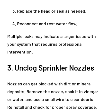
Replace the head or seal as needed.
Reconnect and test water flow.
Multiple leaks may indicate a larger issue with
your system that requires professional
intervention.
3. Unclog Sprinkler Nozzles
Nozzles can get blocked with dirt or mineral
deposits. Remove the nozzle, soak it in vinegar
or water, and use a small wire to clear debris.
Reinstall and check for proper spray coverage.