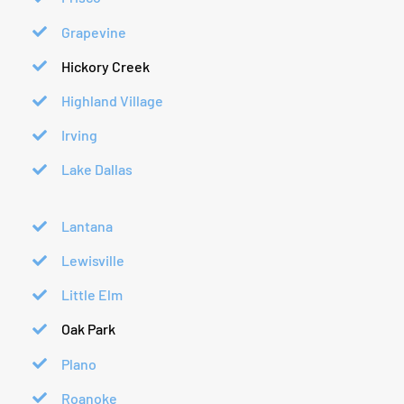
Grapevine
Hickory Creek
Highland Village
Irving
Lake Dallas
Lantana
Lewisville
Little Elm
Oak Park
Plano
Roanoke