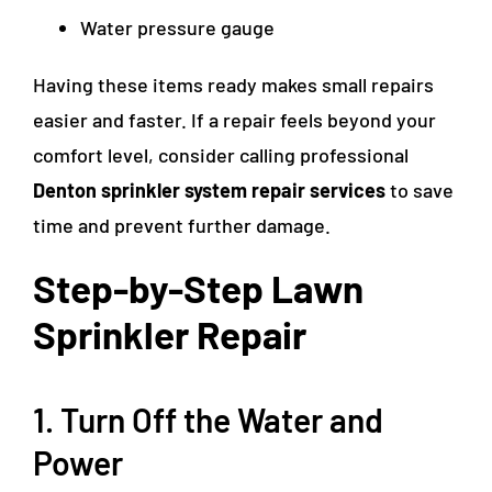
Water pressure gauge
Having these items ready makes small repairs
easier and faster. If a repair feels beyond your
comfort level, consider calling professional
Denton sprinkler system repair services
to save
time and prevent further damage.
Step-by-Step Lawn
Sprinkler Repair
1. Turn Off the Water and
Power