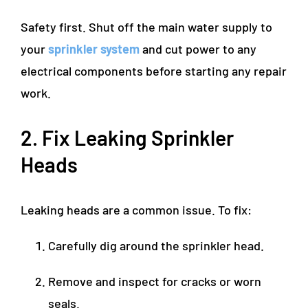
Safety first. Shut off the main water supply to
your
sprinkler system
and cut power to any
electrical components before starting any repair
work.
2. Fix Leaking Sprinkler
Heads
Leaking heads are a common issue. To fix:
Carefully dig around the sprinkler head.
Remove and inspect for cracks or worn
seals.