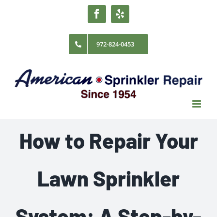
Skip
Facebook
Yelp
to
content
972-824-0453
How to Repair Your
Lawn Sprinkler
System: A Step-by-