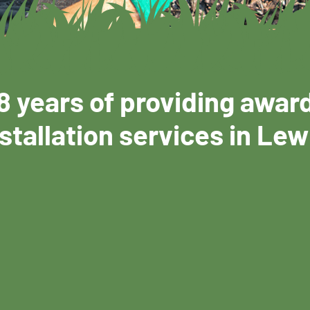
8 years of providing awar
stallation services in Lew