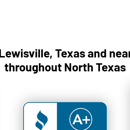
 Lewisville, Texas and ne
throughout North Texas