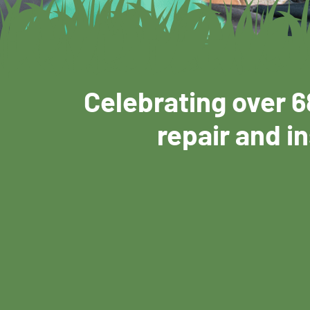
Celebrating over 6
repair and in