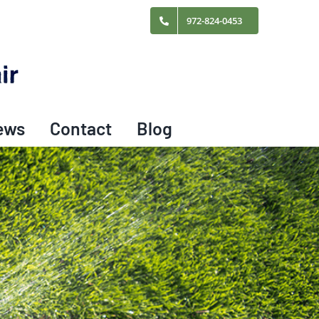
972-824-0453
ews
Contact
Blog