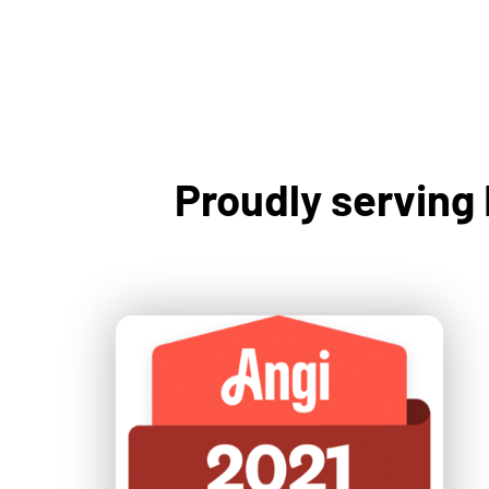
Proudly serving