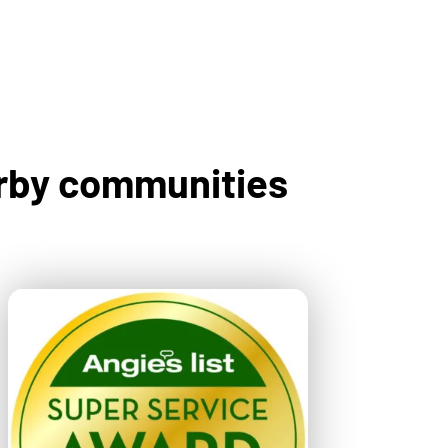
arby communities