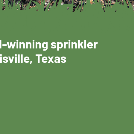
d-winning sprinkler
isville, Texas