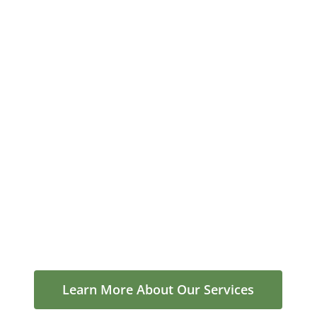
Learn More About Our Services