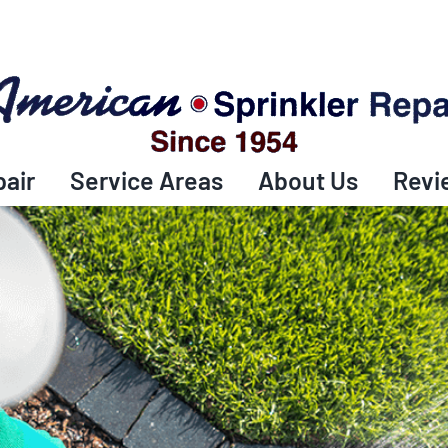
pair
Service Areas
About Us
Revi