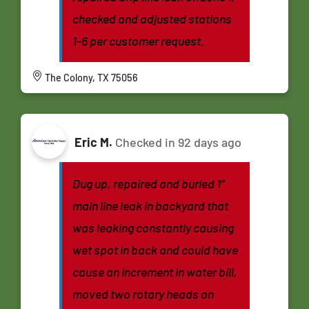
checked and adjusted stations
1-6 per customer request.
The Colony, TX 75056
Eric M.
Checked in
92 days ago
Dug up, repaired and buried 1”
main line leak in backyard that
was leaking constantly causing
wet spot in back and could have
cause an increment in water bill,
moved two rotary heads on