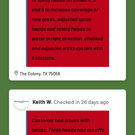
and 6 to increase coverage of
new grass, adjusted spray
heads and rotary heads to
water in right direction, checked
and adjusted entire system with
6 stations.
The Colony, TX 75056
Keith W.
Checked in
26 days ago
Customer had issues with
heads. Three heads had cut offs