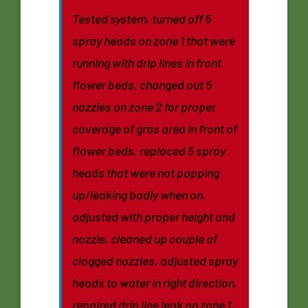
Tested system, turned off 5
spray heads on zone 1 that were
running with drip lines in front
flower beds, changed out 5
nozzles on zone 2 for proper
coverage of gras area in front of
flower beds, replaced 5 spray
heads that were not popping
up/leaking badly when on,
adjusted with proper height and
nozzle, cleaned up couple of
clogged nozzles, adjusted spray
heads to water in right direction,
repaired drip line leak on zone 1,