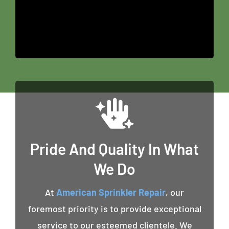
Pride And Quality In What
We Do
At
American Sprinkler Repair
, our
foremost priority is to provide exceptional
service to our esteemed clientele. We