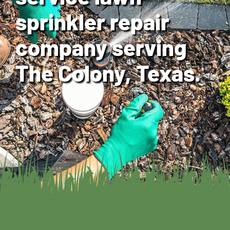
sprinkler repair
company serving
The Colony, Texas.