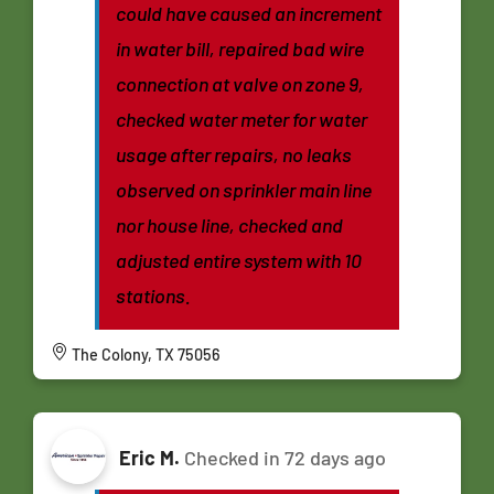
could have caused an increment
in water bill, repaired bad wire
connection at valve on zone 9,
checked water meter for water
usage after repairs, no leaks
observed on sprinkler main line
nor house line, checked and
adjusted entire system with 10
stations.
The Colony, TX 75056
Eric M.
Checked in
72 days ago