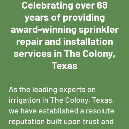
Celebrating over 68
years of providing
award-winning sprinkler
repair and installation
services in The Colony,
Texas
As the leading experts on
irrigation in The Colony, Texas,
we have established a resolute
reputation built upon trust and