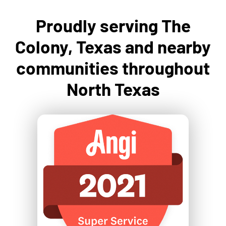
Proudly serving The
Colony, Texas and nearby
communities throughout
North Texas