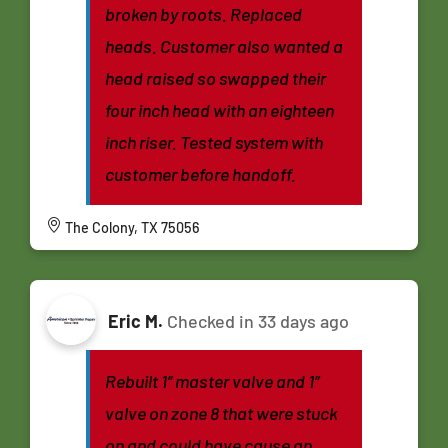
broken by roots. Replaced
heads. Customer also wanted a
head raised so swapped their
four inch head with an eighteen
inch riser. Tested system with
customer before handoff.
The Colony, TX 75056
Eric M.
Checked in
33 days ago
Rebuilt 1” master valve and 1”
valve on zone 8 that were stuck
on and could have cause an