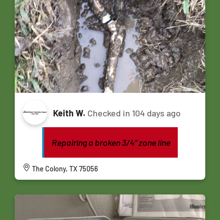
Keith W.
Checked in
104 days ago
Repairing a broken 3/4” zone line
The Colony, TX 75056