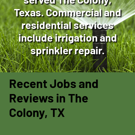
Texas. Commercial and
residential services
include irrigation and
sprinkler repair.
Recent Jobs and
Reviews in The
Colony, TX