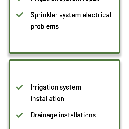
Sprinkler system electrical
problems
Irrigation system
installation
Drainage installations