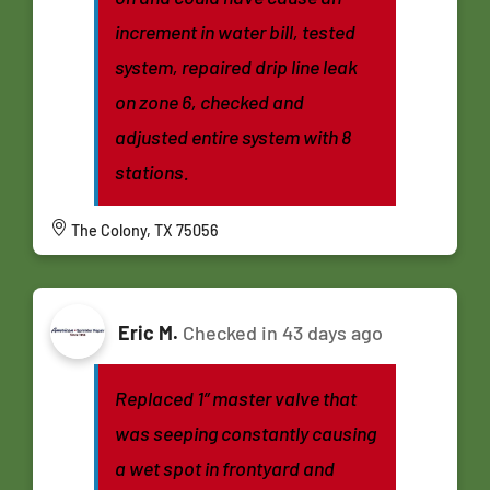
increment in water bill, tested
system, repaired drip line leak
on zone 6, checked and
adjusted entire system with 8
stations.
The Colony, TX 75056
Eric M.
Checked in
43 days ago
Replaced 1” master valve that
was seeping constantly causing
a wet spot in frontyard and