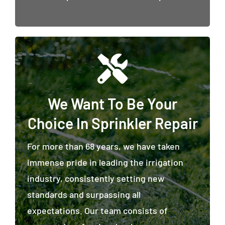
We Want To Be Your
Choice In Sprinkler Repair
For more than 68 years, we have taken
immense pride in leading the irrigation
industry, consistently setting new
standards and surpassing all
expectations. Our team consists of