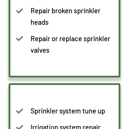
Repair broken sprinkler
heads
Repair or replace sprinkler
valves
Sprinkler system tune up
Irrigation system repair