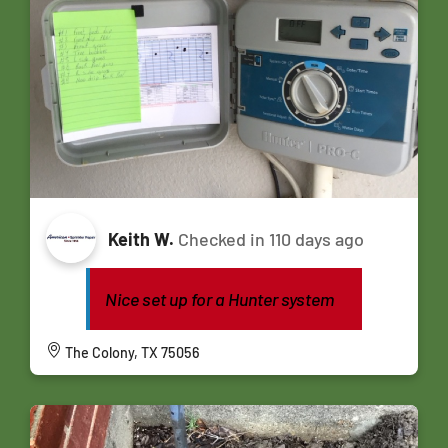
Keith W.
Checked in
110 days ago
Nice set up for a Hunter system
The Colony, TX 75056