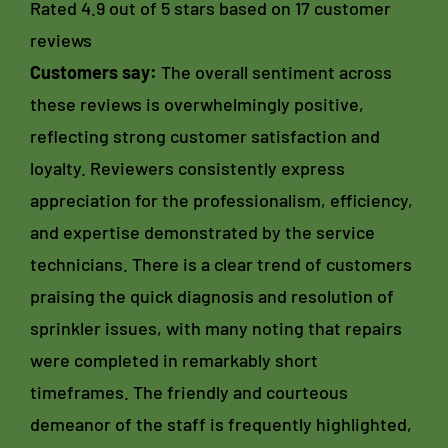
Rated 4.9 out of 5 stars based on 17 customer
reviews
Customers say:
The overall sentiment across
these reviews is overwhelmingly positive,
reflecting strong customer satisfaction and
loyalty. Reviewers consistently express
appreciation for the professionalism, efficiency,
and expertise demonstrated by the service
technicians. There is a clear trend of customers
praising the quick diagnosis and resolution of
sprinkler issues, with many noting that repairs
were completed in remarkably short
timeframes. The friendly and courteous
demeanor of the staff is frequently highlighted,