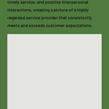
timely service, and positive interpersonal
interactions, creating a picture of a highly
regarded service provider that consistently
meets and exceeds customer expectations.