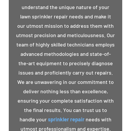
understand the unique nature of your
lawn sprinkler repair needs and make it
our utmost mission to address them with
utmost precision and meticulousness. Our
team of highly skilled technicians employs
advanced methodologies and state-of-
the-art equipment to precisely diagnose
issues and proficiently carry out repairs.
We are unwavering in our commitment to
deliver nothing less than excellence,
ensuring your complete satisfaction with
the final results. You can trust us to
handle your
sprinkler repair
needs with
utmost professionalism and expertise.