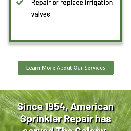
Repair or replace irrigation
valves
Learn More About Our Services
Since 1954, American
Sprinkler Repair has
served The Colony,