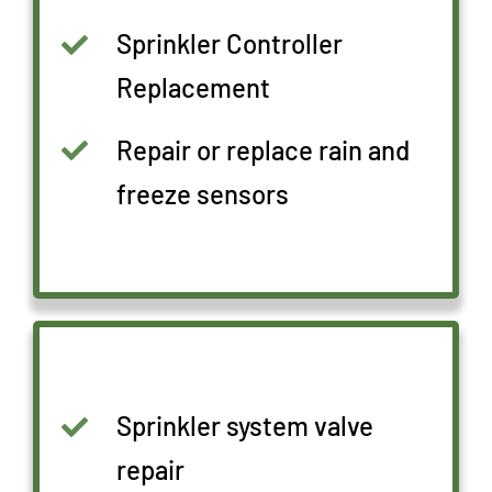
Sprinkler Controller
Replacement
Repair or replace rain and
freeze sensors
Sprinkler system valve
repair