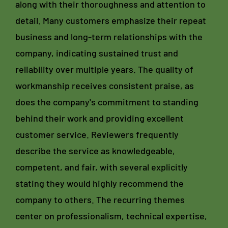
along with their thoroughness and attention to
detail. Many customers emphasize their repeat
business and long-term relationships with the
company, indicating sustained trust and
reliability over multiple years. The quality of
workmanship receives consistent praise, as
does the company's commitment to standing
behind their work and providing excellent
customer service. Reviewers frequently
describe the service as knowledgeable,
competent, and fair, with several explicitly
stating they would highly recommend the
company to others. The recurring themes
center on professionalism, technical expertise,