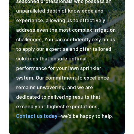
seasoned professionals who possess an
unparalleled depth of knowledge and
experience, allowing us to effectively
address even the most complex irrigation
challenges. You can confidently rely on us
to apply our expertise and offer tailored
solutions that ensure optimal
performance for your lawn sprinkler
system. Our commitment to excellence
remains unwavering, and we are
dedicated to delivering results that
exceed your highest expectations.
Contact us today
—we’d be happy to help.