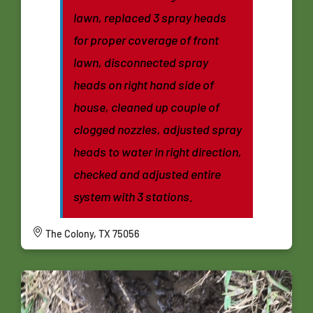
lawn, replaced 3 spray heads
for proper coverage of front
lawn, disconnected spray
heads on right hand side of
house, cleaned up couple of
clogged nozzles, adjusted spray
heads to water in right direction,
checked and adjusted entire
system with 3 stations.
The Colony, TX 75056