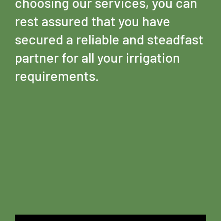
choosing our services, you can
rest assured that you have
secured a reliable and steadfast
partner for all your irrigation
requirements.