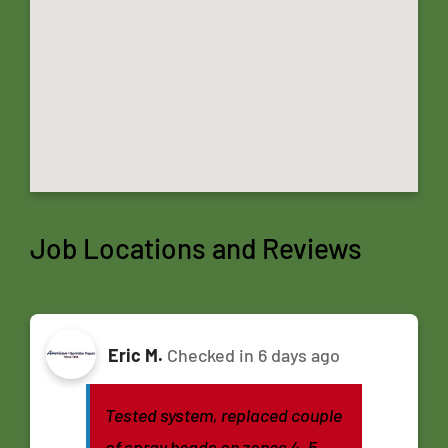
Job Locations and Reviews
Eric M.
Checked in
6 days ago
Tested system, replaced couple
of spray heads on zones 4, 5