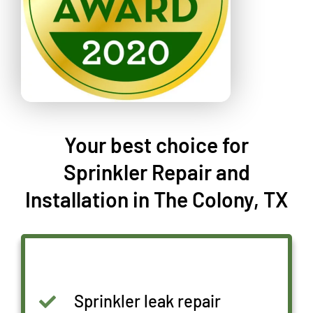
Your best choice for
Sprinkler Repair and
Installation in The Colony, TX
Sprinkler leak repair