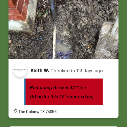
Keith W.
Checked in
113 days ago
Repairing a broken 1/2” tee
fitting for this 24” spears riser.
The Colony, TX 75056