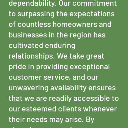
dependability. Our commitment
to surpassing the expectations
of countless homeowners and
businesses in the region has
cultivated enduring
relationships. We take great
pride in providing exceptional
customer service, and our
unwavering availability ensures
that we are readily accessible to
our esteemed clients whenever
their needs may arise. By