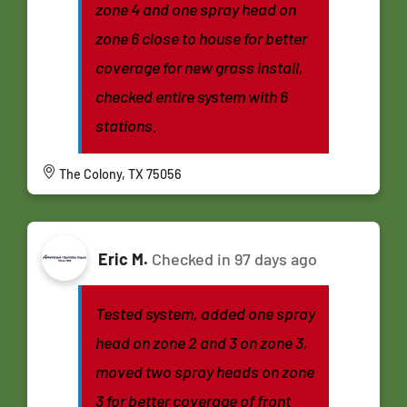
zone 4 and one spray head on
zone 6 close to house for better
coverage for new grass install,
checked entire system with 6
stations.
The Colony, TX 75056
Eric M.
Checked in
97 days ago
Tested system, added one spray
head on zone 2 and 3 on zone 3,
moved two spray heads on zone
3 for better coverage of front