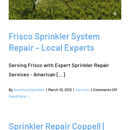
Frisco Sprinkler System
Repair – Local Experts
Serving Frisco with Expert Sprinkler Repair
Services - American [...]
on
By
AmericanSprinkler
|
March 10, 2012
|
Services
|
Comments Off
Frisco
Read More
Sprinkl
System
Repair
–
Sprinkler Repair Coppell |
Local