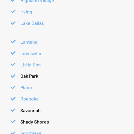
Highland Village
Irving
Lake Dallas
Lantana
Lewisville
Little Elm
Oak Park
Plano
Roanoke
Savannah
Shady Shores
Southlake