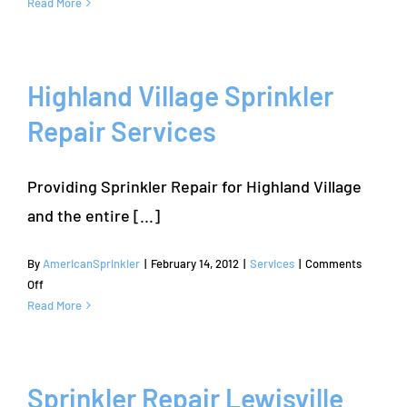
Denton
Read More
Sprinkler
Repair
by
American
Highland Village Sprinkler
Sprinkler
Repair Services
Repair
Company
Providing Sprinkler Repair for Highland Village
and the entire [...]
By
AmericanSprinkler
|
February 14, 2012
|
Services
|
Comments
on
Off
Highland
Read More
Village
Sprinkler
Repair
Services
Sprinkler Repair Lewisville