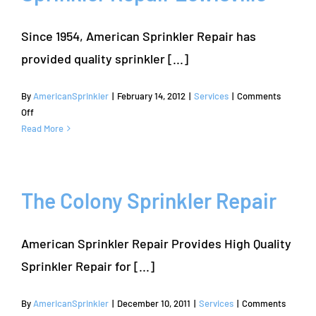
Since 1954, American Sprinkler Repair has
provided quality sprinkler [...]
By
AmericanSprinkler
|
February 14, 2012
|
Services
|
Comments
on
Off
Sprinkler
Read More
Repair
Lewisville
The Colony Sprinkler Repair
American Sprinkler Repair Provides High Quality
Sprinkler Repair for [...]
By
AmericanSprinkler
|
December 10, 2011
|
Services
|
Comments