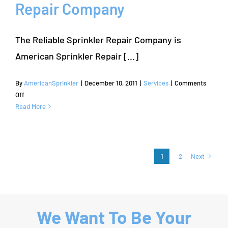
Repair Company
Elm
The Reliable Sprinkler Repair Company is
American Sprinkler Repair [...]
By
AmericanSprinkler
|
December 10, 2011
|
Services
|
Comments
on
Off
Farmers
Read More
Branch
Sprinkler
Repair
–
1
2
Next
American
Sprinkler
Repair
Company
We Want To Be Your