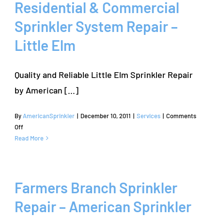
All
Residential & Commercial
Brands
Sprinkler System Repair –
of
Sprinkler
Little Elm
Systems
Quality and Reliable Little Elm Sprinkler Repair
by American [...]
By
AmericanSprinkler
|
December 10, 2011
|
Services
|
Comments
on
Off
Residential
Read More
&
Commercial
Sprinkler
System
Farmers Branch Sprinkler
Repair
Repair – American Sprinkler
–
Little