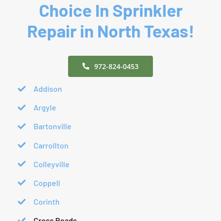
Choice In Sprinkler
Repair in North Texas!
972-824-0453
Addison
Argyle
Bartonville
Carrollton
Colleyville
Coppell
Corinth
Cross Roads