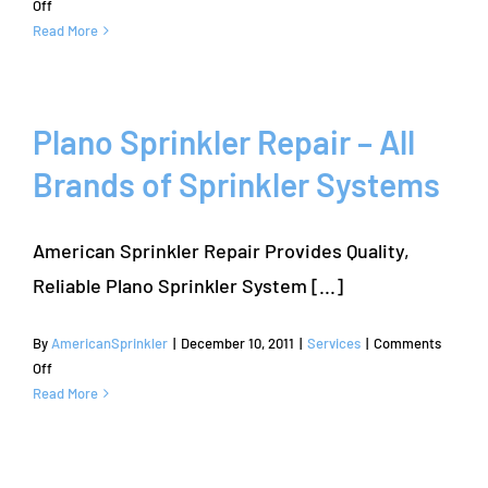
on
Off
The
Read More
Colony
Sprinkler
Repair
Plano Sprinkler Repair – All
Brands of Sprinkler Systems
American Sprinkler Repair Provides Quality,
Reliable Plano Sprinkler System [...]
By
AmericanSprinkler
|
December 10, 2011
|
Services
|
Comments
on
Off
Plano
Read More
Sprinkler
Repair
–