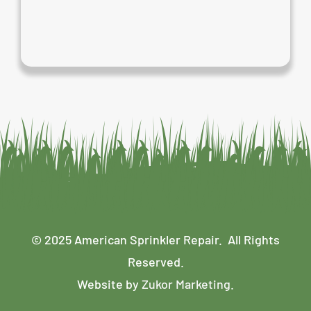
© 2025 American Sprinkler Repair. All Rights
Reserved.
Website by
Zukor Marketing
.