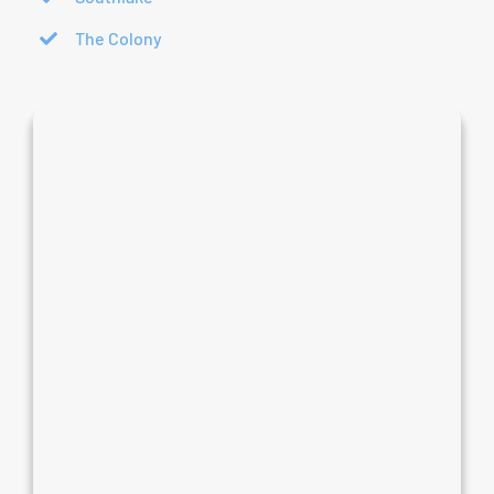
The Colony