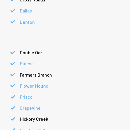
Dallas
Denton
Double Oak
Euless
Farmers Branch
Flower Mound
Frisco
Grapevine
Hickory Creek