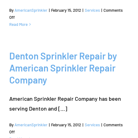
By
AmericanSprinkler
|
February 15, 2012
|
Services
|
Comments
on
Off
Carrollton
Read More
Sprinkler
Repair
&
Sprinkler
Denton Sprinkler Repair by
System
American Sprinkler Repair
Repair
Company
American Sprinkler Repair Company has been
serving Denton and [...]
By
AmericanSprinkler
|
February 15, 2012
|
Services
|
Comments
on
Off