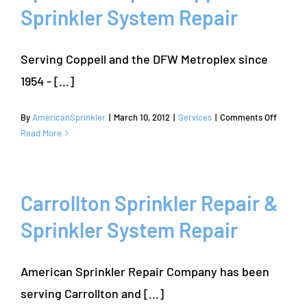
Sprinkler System Repair
Experts
Serving Coppell and the DFW Metroplex since
1954 - [...]
on
By
AmericanSprinkler
|
March 10, 2012
|
Services
|
Comments Off
Sprinkl
Read More
Repair
Coppell
|
Sprinkl
Carrollton Sprinkler Repair &
System
Sprinkler System Repair
Repair
American Sprinkler Repair Company has been
serving Carrollton and [...]