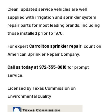
Clean, updated service vehicles are well
supplied with irrigation and sprinkler system
repair parts for most leading brands, including
those installed prior to 1970.
For expert
Carrollton sprinkler repair
, count on
American Sprinkler Repair Company.
Call us today at 972-355-0816
for prompt
service.
Licensed by Texas Commission on
Environmental Quality