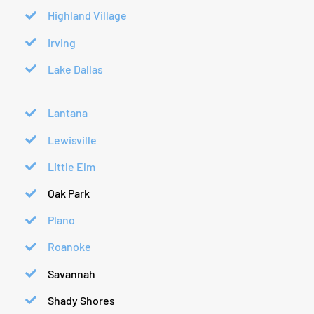
Highland Village
Irving
Lake Dallas
Lantana
Lewisville
Little Elm
Oak Park
Plano
Roanoke
Savannah
Shady Shores