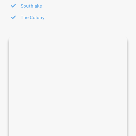
Southlake
The Colony