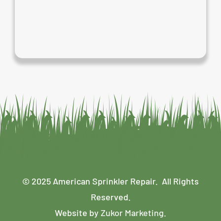
© 2025 American Sprinkler Repair. All Rights
Reserved.
Website by
Zukor Marketing
.