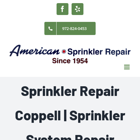
Skip
Facebook
Yelp
to
content
972-824-0453
Sprinkler Repair
Coppell | Sprinkler
System Repair