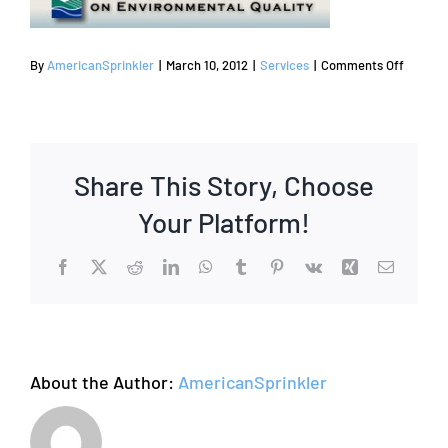
on
By
AmericanSprinkler
|
March 10, 2012
|
Services
|
Comments Off
Sprinkl
Repair
Coppell
|
Share This Story, Choose
Sprinkl
System
Your Platform!
Repair
Facebook
X
Reddit
LinkedIn
WhatsApp
Tumblr
Pinterest
Vk
Xing
Email
About the Author:
AmericanSprinkler