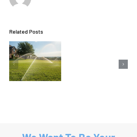
Related Posts
Carrollto
Sprinkler
Repair
&
Sprinkler
System
Repair
We Want To Be Your