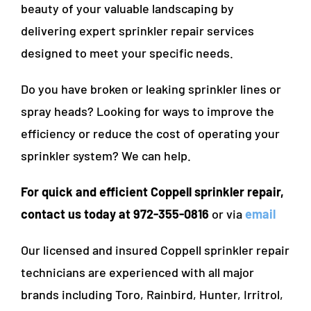
beauty of your valuable landscaping by
delivering expert sprinkler repair services
designed to meet your specific needs.
Do you have broken or leaking sprinkler lines or
spray heads? Looking for ways to improve the
efficiency or reduce the cost of operating your
sprinkler system? We can help.
For quick and efficient Coppell sprinkler repair,
contact us today at 972-355-0816
or via
email
Our licensed and insured Coppell sprinkler repair
technicians are experienced with all major
brands including Toro, Rainbird, Hunter, Irritrol,