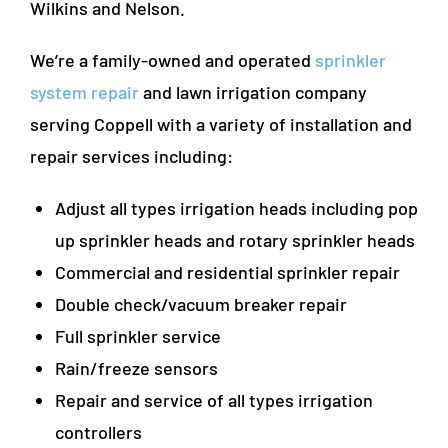
Wilkins and Nelson.
We’re a family-owned and operated
sprinkler
system repair
and lawn irrigation company
serving Coppell with a variety of installation and
repair services including:
Adjust all types irrigation heads including pop
up sprinkler heads and rotary sprinkler heads
Commercial and residential sprinkler repair
Double check/vacuum breaker repair
Full sprinkler service
Rain/freeze sensors
Repair and service of all types irrigation
controllers