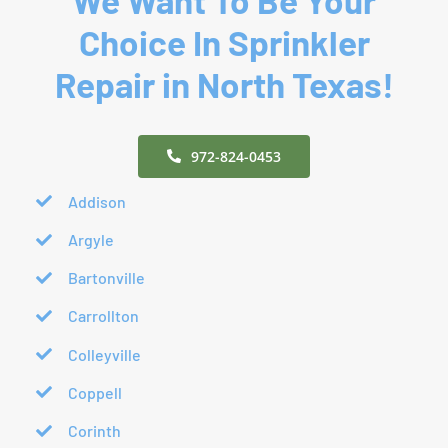
Choice In Sprinkler
Repair in North Texas!
972-824-0453
Addison
Argyle
Bartonville
Carrollton
Colleyville
Coppell
Corinth