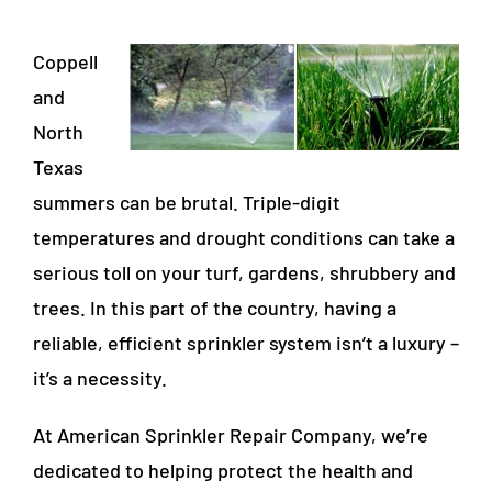
Coppell
and
North
Texas
summers can be brutal. Triple-digit
temperatures and drought conditions can take a
serious toll on your turf, gardens, shrubbery and
trees. In this part of the country, having a
reliable, efficient sprinkler system isn’t a luxury –
it’s a necessity.
At American Sprinkler Repair Company, we’re
dedicated to helping protect the health and