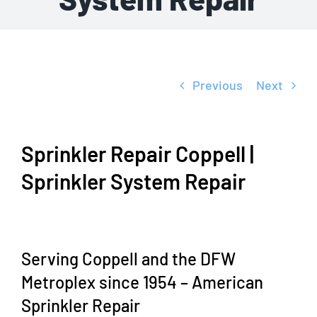
Previous
Next
Sprinkler Repair Coppell |
Sprinkler System Repair
Serving Coppell and the DFW
Metroplex since 1954 – American
Sprinkler Repair