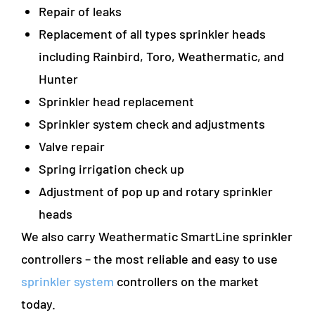
Repair of leaks
Replacement of all types sprinkler heads
including Rainbird, Toro, Weathermatic, and
Hunter
Sprinkler head replacement
Sprinkler system check and adjustments
Valve repair
Spring irrigation check up
Adjustment of pop up and rotary sprinkler
heads
We also carry Weathermatic SmartLine sprinkler
controllers – the most reliable and easy to use
sprinkler system
controllers on the market
today.