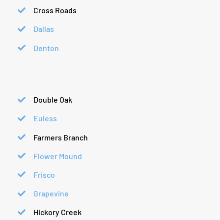
Cross Roads
Dallas
Denton
Double Oak
Euless
Farmers Branch
Flower Mound
Frisco
Grapevine
Hickory Creek