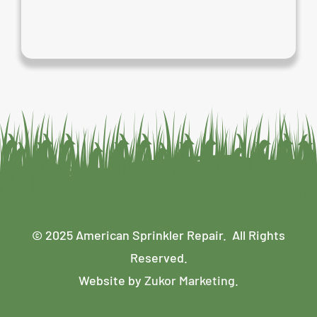
© 2025 American Sprinkler Repair. All Rights
Reserved.
Website by
Zukor Marketing
.