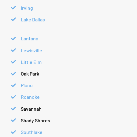
Irving
Lake Dallas
Lantana
Lewisville
Little Elm
Oak Park
Plano
Roanoke
Savannah
Shady Shores
Southlake