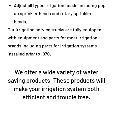
Adjust all types irrigation heads including pop
up sprinkler heads and rotary sprinkler
heads.
Our irrigation service trucks are fully equipped
with equipment and parts for most irrigation
brands including parts for irrigation systems
installed
prior
to 1970.
We offer a wide variety of water
saving products. These products will
make your irrigation system both
efficient and trouble free.