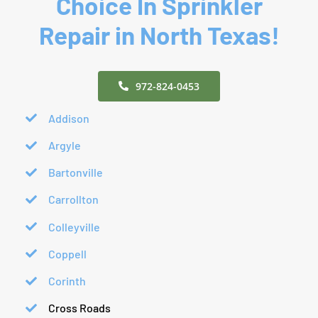
Choice In Sprinkler
Repair in North Texas!
972-824-0453
Addison
Argyle
Bartonville
Carrollton
Colleyville
Coppell
Corinth
Cross Roads