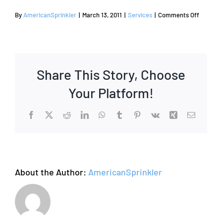
on
By
AmericanSprinkler
|
March 13, 2011
|
Services
|
Comments Off
Sprinkle
and
Irrigatio
Repair
Share This Story, Choose
Your Platform!
Facebook
X
Reddit
LinkedIn
WhatsApp
Tumblr
Pinterest
Vk
Xing
Email
About the Author:
AmericanSprinkler