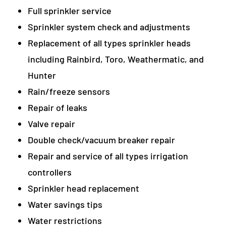
Full sprinkler service
Sprinkler system check and adjustments
Replacement of all types sprinkler heads
including Rainbird, Toro, Weathermatic, and
Hunter
Rain/freeze sensors
Repair of leaks
Valve repair
Double check/vacuum breaker repair
Repair and service of all types irrigation
controllers
Sprinkler head replacement
Water savings tips
Water restrictions