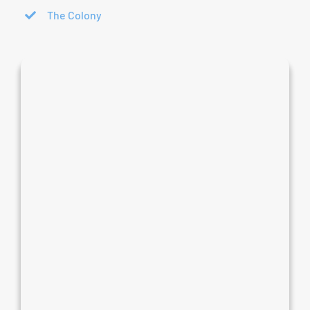
The Colony