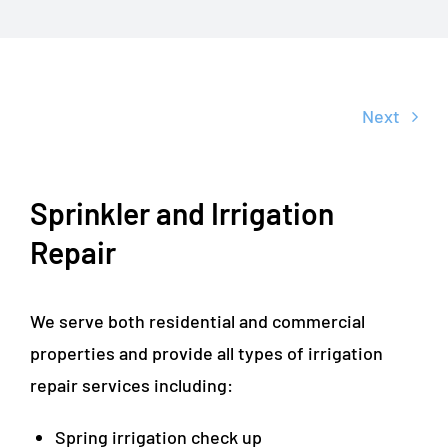
Next
Sprinkler and Irrigation
Repair
We serve both residential and commercial
properties and provide all types of irrigation
repair services including:
Spring irrigation check up