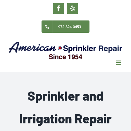
Skip
Facebook
Yelp
to
content
972-824-0453
Sprinkler and
Irrigation Repair