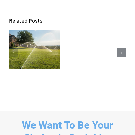
Related Posts
Sprinkler
Repair
Coppell
|
Sprinkler
System
Repair
We Want To Be Your