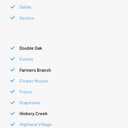
Dallas
Denton
Double Oak
Euless
Farmers Branch
Flower Mound
Frisco
Grapevine
Hickory Creek
Highland Village