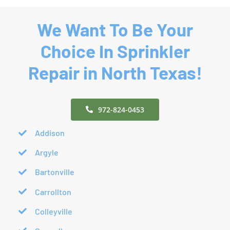
We Want To Be Your
Choice In Sprinkler
Repair in North Texas!
972-824-0453
Addison
Argyle
Bartonville
Carrollton
Colleyville