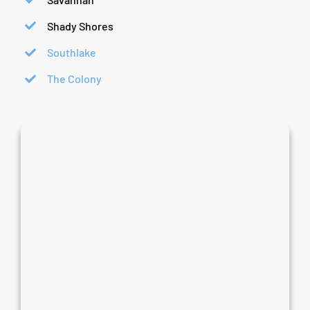
Shady Shores
Southlake
The Colony