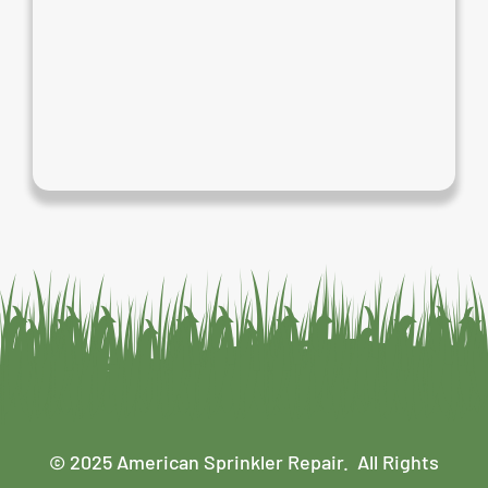
© 2025 American Sprinkler Repair. All Rights