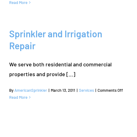
Sprinkler
Read More
Repair
and
Irrigation
Services
Sprinkler and Irrigation
|
Repair
Bartonville,
TX
|
We serve both residential and commercial
Denton
County
properties and provide [...]
on
By
AmericanSprinkler
|
March 13, 2011
|
Services
|
Comments Off
Sprinkle
Read More
and
Irrigatio
Repair