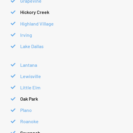
Grapevine
Hickory Creek
Highland Village
Irving
Lake Dallas
Lantana
Lewisville
Little Elm
Oak Park
Plano
Roanoke
Savannah