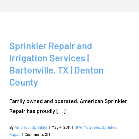
Sprinkler Repair and
Irrigation Services |
Bartonville, TX | Denton
County
Family owned and operated, American Sprinkler
Repair has proudly [...]
By
AmericanSprinkler
|
May 4, 2011
|
DFW Metroplex Sprinkler
on
Repair
|
Comments Off