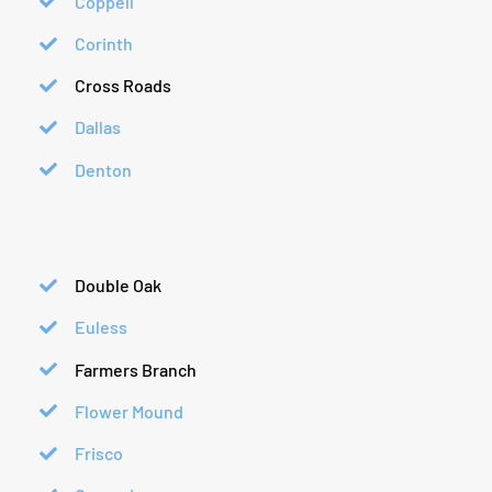
Coppell
Corinth
Cross Roads
Dallas
Denton
Double Oak
Euless
Farmers Branch
Flower Mound
Frisco