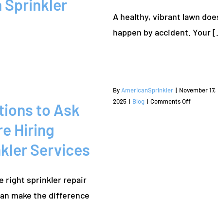
 Sprinkler
Mound
A healthy, vibrant lawn doe
happen by a
By
AmericanSprinkler
|
November 17,
on
2025
|
Blog
|
Comments Off
tions to Ask
Questions
to
e Hiring
Ask
kler Services
Before
Hiring
Sprinkler
e right sprinkler repair
Services
can make the difference