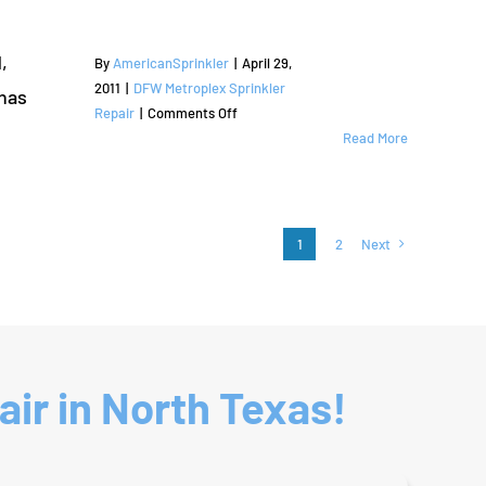
and
County
Irrigation
Services
,
By
AmericanSprinkler
|
April 29,
|
2011
|
DFW Metroplex Sprinkler
has
Bartonville,
on
Repair
|
Comments Off
TX
Sprinkler
Read More
|
Repair
Denton
and
County
Irrigation
Services
1
2
Next
|
Corinth,
TX
|
Denton
County
ir in North Texas!