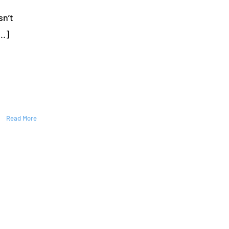
Repair
sn’t
Your
ccident. Your [...]
Lawn
Sprinkler
System:
A
Step-
by-
Step
Guide
Read More