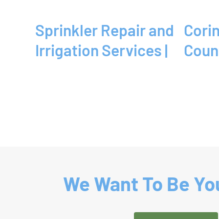
Sprinkler Repair and
Corinth, TX | Denton
Irrigation Services |
Coun
We Want To Be You