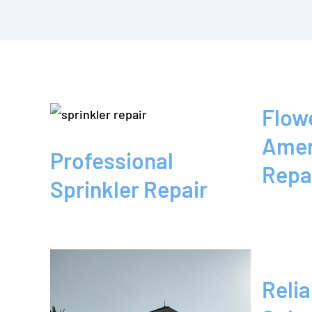
fessional
nkler
pair
ower
Flow
und
Repair
Amer
 by
Blog
Professional
Repa
rican
Sprinkler Repair
nkler
Relia