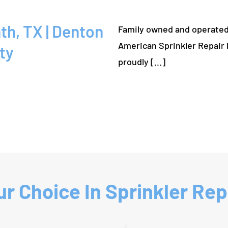
Family owned and operated
American Sprinkler Repair 
ty
proudly [...]
r Choice In Sprinkler Repa