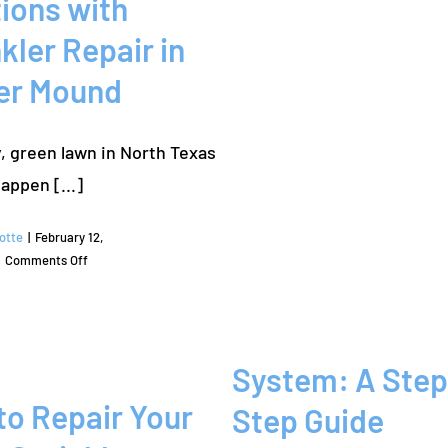
ions with
kler Repair in
er Mound
, green lawn in North Texas
doesn’t happen [...]
otte
|
February 12,
on
Comments Off
Reliable
Irrigation
Solutions
with
System: A Step
Sprinkler
Repair
to Repair Your
Step Guide
in
Flower