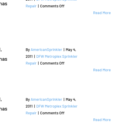
has
The
on
Repair
|
Comments Off
Colony,
Sprinkler
Read More
TX
Repair
|
and
Denton
Irrigation
County
Services
|
,
By
AmericanSprinkler
|
May 4,
Coppell,
2011
|
DFW Metroplex Sprinkler
has
TX
on
Repair
|
Comments Off
|
Sprinkler
Read More
Valley
Repair
Ranch
and
|
Irrigation
Dallas
Services
,
By
AmericanSprinkler
|
May 4,
County
|
2011
|
DFW Metroplex Sprinkler
has
Argyle,
on
Repair
|
Comments Off
TX
Sprinkler
Read More
|
Repair
Denton