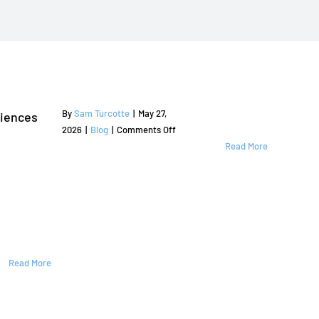
By
Sam Turcotte
|
May 27,
riences
on
2026
|
Blog
|
Comments Off
Professional
Read More
Sprinkler
Repair
Flower
Mound
TX
by
American
Read More
Sprinkler
Repair