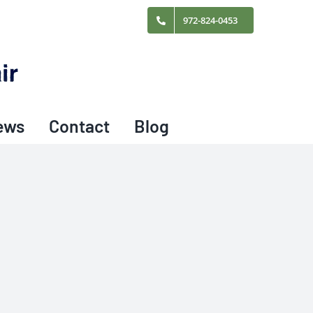
972-824-0453
ews
Contact
Blog