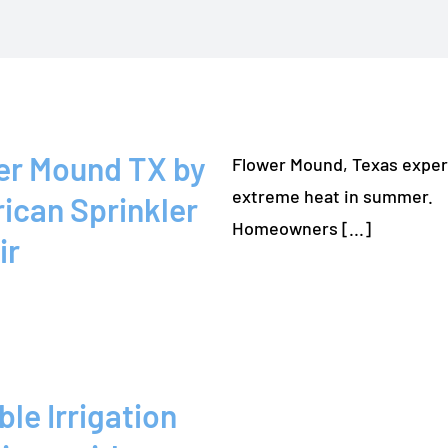
er Mound TX by
Flower Mound, Texas expe
extreme heat in summer.
ican Sprinkler
Homeowners [...]
ir
ble Irrigation