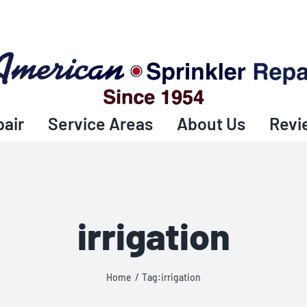
pair
Service Areas
About Us
Revi
irrigation
Home
Tag:
irrigation