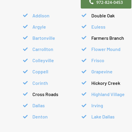
972-824-0453
Addison
Double Oak
Argyle
Euless
Bartonville
Farmers Branch
Carrollton
Flower Mound
Colleyville
Frisco
Coppell
Grapevine
Corinth
Hickory Creek
Cross Roads
Highland Village
Dallas
Irving
Denton
Lake Dallas