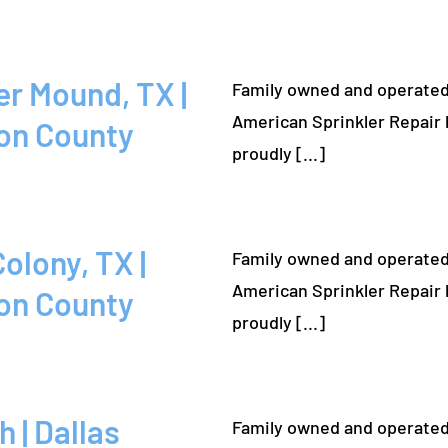
Family owned and operated
American Sprinkler Repair 
on County
proudly [...]
Family owned and operated
American Sprinkler Repair 
on County
proudly [...]
Family owned and operated