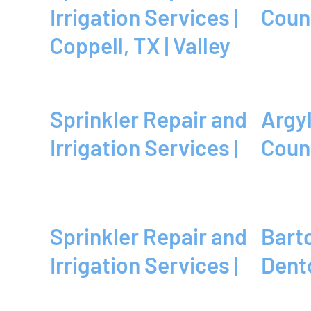
Irrigation Services |
Coun
Coppell, TX | Valley
Sprinkler Repair and
Argyle, TX | Denton
Irrigation Services |
Coun
Sprinkler Repair and
Bartonville, TX |
Irrigation Services |
Dent