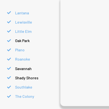
Lantana
Lewisville
Little Elm
Oak Park
Plano
Roanoke
Savannah
Shady Shores
Southlake
The Colony