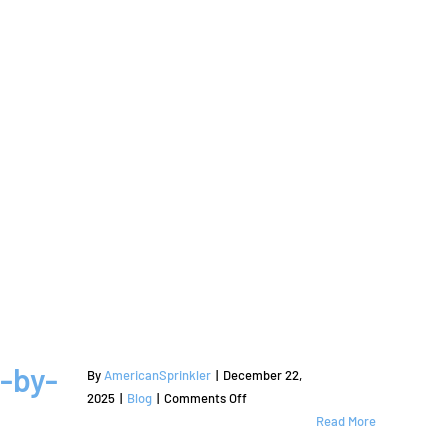
-by-
By
AmericanSprinkler
|
December 22,
on
2025
|
Blog
|
Comments Off
How
Read More
to