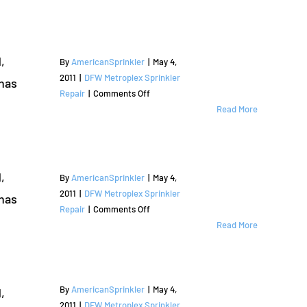
,
By
AmericanSprinkler
|
May 4,
2011
|
DFW Metroplex Sprinkler
has
on
Repair
|
Comments Off
Sprinkler
Read More
Repair
and
Irrigation
Services
,
By
AmericanSprinkler
|
May 4,
|
2011
|
DFW Metroplex Sprinkler
has
Flower
on
Repair
|
Comments Off
Mound,
Sprinkler
Read More
TX
Repair
|
and
Denton
Irrigation
County
Services
By
AmericanSprinkler
|
May 4,
,
|
2011
|
DFW Metroplex Sprinkler