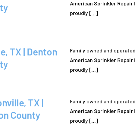
American Sprinkler Repair 
ty
proudly [...]
Family owned and operated
American Sprinkler Repair 
ty
proudly [...]
Family owned and operated
American Sprinkler Repair 
on County
proudly [...]