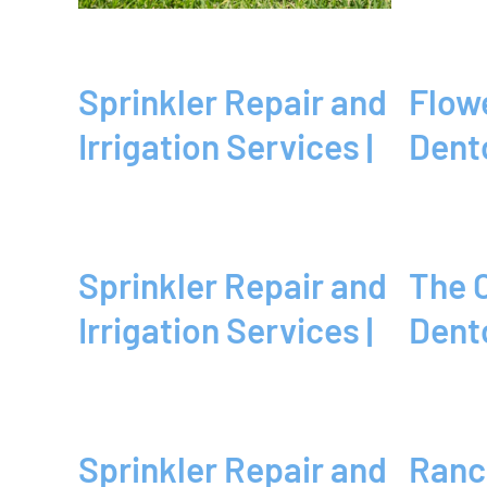
Sprinkler Repair and
Flower Mound, TX |
Irrigation Services |
Dent
Sprinkler Repair and
The Colony, TX |
Irrigation Services |
Dent
Sprinkler Repair and
Ranch | Dallas